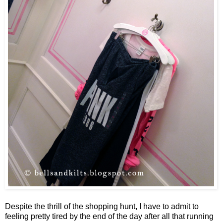
Despite the thrill of the shopping hunt, I have to admit to
feeling pretty tired by the end of the day after all that running