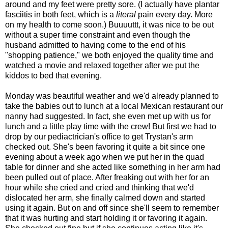
around and my feet were pretty sore. (I actually have plantar
fasciitis in both feet, which is a
literal
pain every day. More
on my health to come soon.) Buuuuttt, it was nice to be out
without a super time constraint and even though the
husband admitted to having come to the end of his
"shopping patience," we both enjoyed the quality time and
watched a movie and relaxed together after we put the
kiddos to bed that evening.
Monday was beautiful weather and we'd already planned to
take the babies out to lunch at a local Mexican restaurant our
nanny had suggested. In fact, she even met up with us for
lunch and a little play time with the crew! But first we had to
drop by our pediactrician's office to get Trystan's arm
checked out. She's been favoring it quite a bit since one
evening about a week ago when we put her in the quad
table for dinner and she acted like something in her arm had
been pulled out of place. After freaking out with her for an
hour while she cried and cried and thinking that we'd
dislocated her arm, she finally calmed down and started
using it again. But on and off since she'll seem to remember
that it was hurting and start holding it or favoring it again.