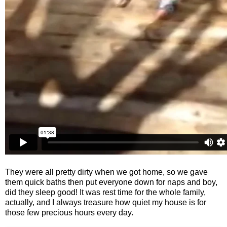
They were all pretty dirty when we got home, so we gave
them quick baths then put everyone down for naps and boy,
did they sleep good! It was rest time for the whole family,
actually, and I always treasure how quiet my house is for
those few precious hours every day.