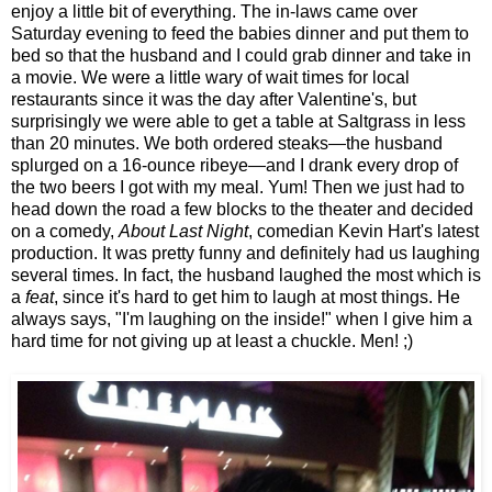
enjoy a little bit of everything. The in-laws came over
Saturday evening to feed the babies dinner and put them to
bed so that the husband and I could grab dinner and take in
a movie. We were a little wary of wait times for local
restaurants since it was the day after Valentine's, but
surprisingly we were able to get a table at Saltgrass in less
than 20 minutes. We both ordered steaks—the husband
splurged on a 16-ounce ribeye—and I drank every drop of
the two beers I got with my meal. Yum! Then we just had to
head down the road a few blocks to the theater and decided
on a comedy,
About Last Night
, comedian Kevin Hart's latest
production. It was pretty funny and definitely had us laughing
several times. In fact, the husband laughed the most which is
a
feat
, since it's hard to get him to laugh at most things. He
always says, "I'm laughing on the inside!" when I give him a
hard time for not giving up at least a chuckle. Men! ;)