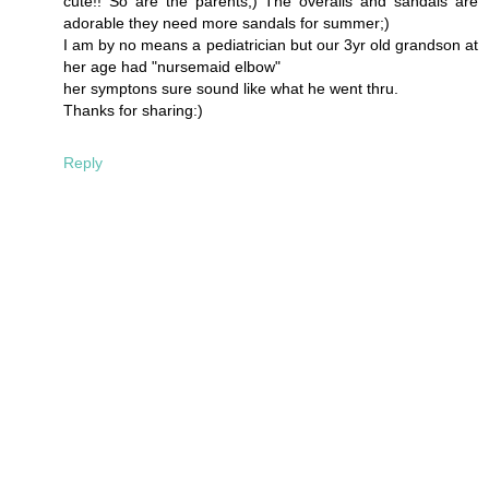
cute!! So are the parents;) The overalls and sandals are
adorable they need more sandals for summer;)
I am by no means a pediatrician but our 3yr old grandson at
her age had "nursemaid elbow"
her symptons sure sound like what he went thru.
Thanks for sharing:)
Reply