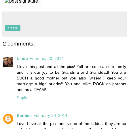
Share
2 comments:
Linda
February 20, 2014
I love this post and all the pics! Yall are such a cute family
and it is our joy to be Grandma and Granddad! You are
SUCH a good mother but you also (wisely ) keep your
marriage a high priority!! You and Mike ROCK as parents
and as a TEAM!
Reply
Bernice
February 20, 2014
Love Love all the pics and video of the kiddos, they are so