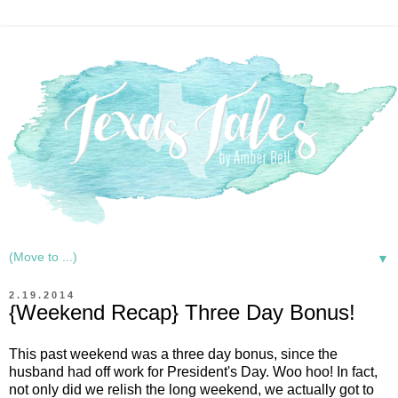
▼
2.19.2014
{Weekend Recap} Three Day Bonus!
This past weekend was a three day bonus, since the
husband had off work for President's Day. Woo hoo! In fact,
not only did we relish the long weekend, we actually got to