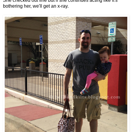
She checked out fine but if she continues acting like it's
bothering her, we'll get an x-ray.