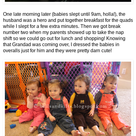
One late morning later (babies slept until 9am, holla!), the
husband was a hero and put together breakfast for the quads
while I slept for a few extra minutes. Then we got break
number two when my parents showed up to take the nap
shift so we could go out for lunch and shopping! Knowing
that Grandad was coming over, I dressed the babies in
overalls just for him and they were pretty darn cute!