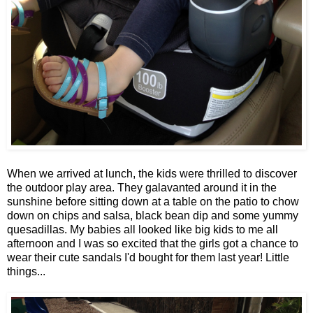
When we arrived at lunch, the kids were thrilled to discover
the outdoor play area. They galavanted around it in the
sunshine before sitting down at a table on the patio to chow
down on chips and salsa, black bean dip and some yummy
quesadillas. My babies all looked like big kids to me all
afternoon and I was so excited that the girls got a chance to
wear their cute sandals I'd bought for them last year! Little
things...