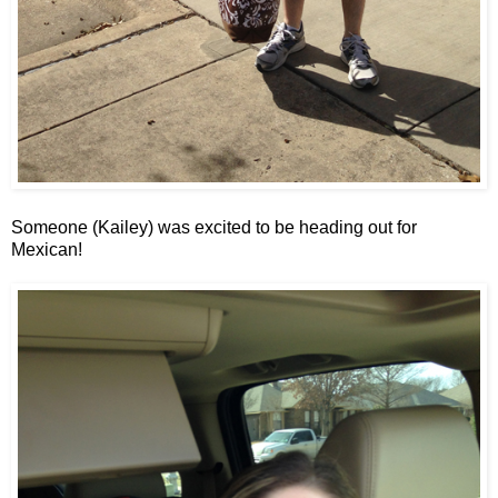
Someone (Kailey) was excited to be heading out for
Mexican!