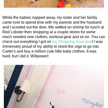
While the babies napped away, my sister and her family
came over to spend time with my parents and the husband
and I scooted out the door. We settled on shrimp for lunch at
Red Lobster then shopping at a couple stores for some
much needed new clothes, workout gear and so on. You can
check out everything I got on
my Shopping Haul post
! I was
immensely proud of my ability to resist the urge to go into
Carter's and buy a million cute little baby clothes. It was
hard, but I did it. Willpower!