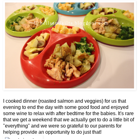
I cooked dinner (roasted salmon and veggies) for us that
evening to end the day with some good food and enjoyed
some wine to relax with after bedtime for the babies. It's rare
that we get a weekend that we actually get to do a little bit of
"everything" and we were so grateful to our parents for
helping provide an opportunity to do just that!