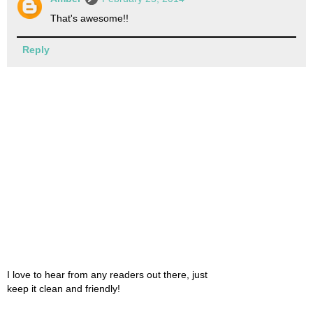
That's awesome!!
Reply
I love to hear from any readers out there, just
keep it clean and friendly!