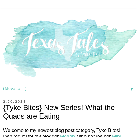
▼
2.20.2014
{Tyke Bites} New Series! What the
Quads are Eating
Welcome to my newest blog post category, Tyke Bites!
Inspired by fellow blogger
Megan
, who shares her
Mini