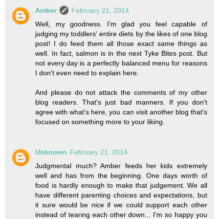
Amber
February 21, 2014
Well, my goodness. I'm glad you feel capable of
judging my toddlers' entire diets by the likes of one blog
post! I do feed them all those exact same things as
well. In fact, salmon is in the next Tyke Bites post. But
not every day is a perfectly balanced menu for reasons
I don't even need to explain here.
And please do not attack the comments of my other
blog readers. That's just bad manners. If you don't
agree with what's here, you can visit another blog that's
focused on something more to your liking.
Unknown
February 21, 2014
Judgmental much? Amber feeds her kids extremely
well and has from the beginning. One days worth of
food is hardly enough to make that judgement. We all
have different parenting choices and expectations, but
it sure would be nice if we could support each other
instead of tearing each other down... I'm so happy you