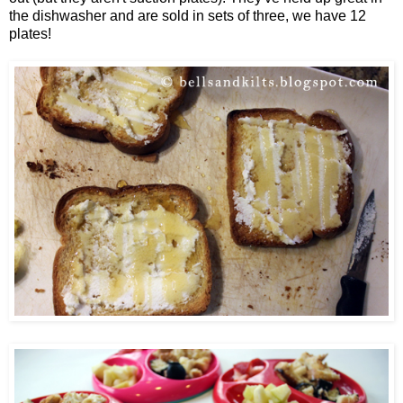
the dishwasher and are sold in sets of three, we have 12
plates!