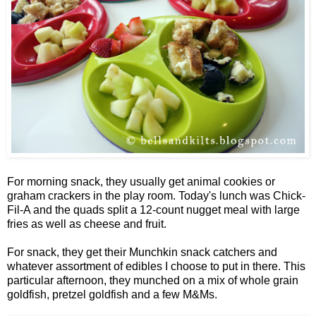
For morning snack, they usually get animal cookies or
graham crackers in the play room. Today's lunch was Chick-
Fil-A and the quads split a 12-count nugget meal with large
fries as well as cheese and fruit.
For snack, they get their Munchkin snack catchers and
whatever assortment of edibles I choose to put in there. This
particular afternoon, they munched on a mix of whole grain
goldfish, pretzel goldfish and a few M&Ms.