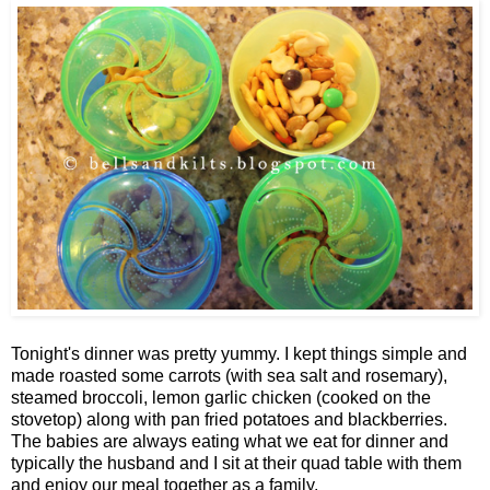
Tonight's dinner was pretty yummy. I kept things simple and
made roasted some carrots (with sea salt and rosemary),
steamed broccoli, lemon garlic chicken (cooked on the
stovetop) along with pan fried potatoes and blackberries.
The babies are always eating what we eat for dinner and
typically the husband and I sit at their quad table with them
and enjoy our meal together as a family.