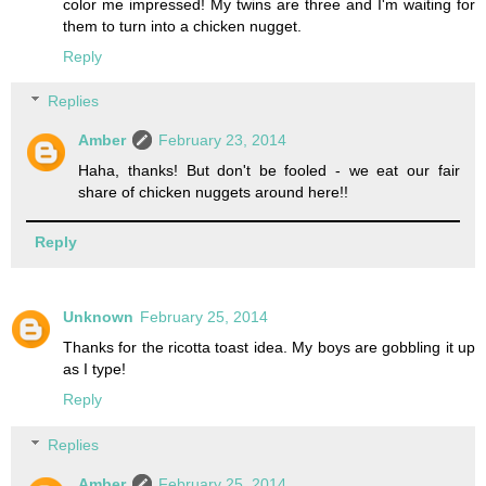
color me impressed! My twins are three and I'm waiting for
them to turn into a chicken nugget.
Reply
Replies
Amber
February 23, 2014
Haha, thanks! But don't be fooled - we eat our fair
share of chicken nuggets around here!!
Reply
Unknown
February 25, 2014
Thanks for the ricotta toast idea. My boys are gobbling it up
as I type!
Reply
Replies
Amber
February 25, 2014