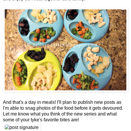
And that's a day in meals! I'll plan to publish new posts as
I'm able to snag photos of the food before it gets devoured.
Let me know what you think of the new series and what
some of your tyke's favorite bites are!