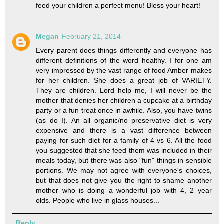
feed your children a perfect menu! Bless your heart!
Megan
February 21, 2014
Every parent does things differently and everyone has
different definitions of the word healthy. I for one am
very impressed by the vast range of food Amber makes
for her children. She does a great job of VARIETY.
They are children. Lord help me, I will never be the
mother that denies her children a cupcake at a birthday
party or a fun treat once in awhile. Also, you have twins
(as do I). An all organic/no preservative diet is very
expensive and there is a vast difference between
paying for such diet for a family of 4 vs 6. All the food
you suggested that she feed them was included in their
meals today, but there was also "fun" things in sensible
portions. We may not agree with everyone's choices,
but that does not give you the right to shame another
mother who is doing a wonderful job with 4, 2 year
olds. People who live in glass houses...
Reply