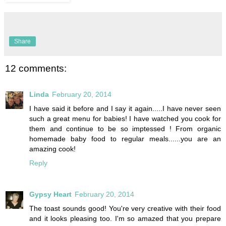
Share
12 comments:
Linda
February 20, 2014
I have said it before and I say it again.....I have never seen
such a great menu for babies! I have watched you cook for
them and continue to be so imptessed ! From organic
homemade baby food to regular meals......you are an
amazing cook!
Reply
Gypsy Heart
February 20, 2014
The toast sounds good! You're very creative with their food
and it looks pleasing too. I'm so amazed that you prepare