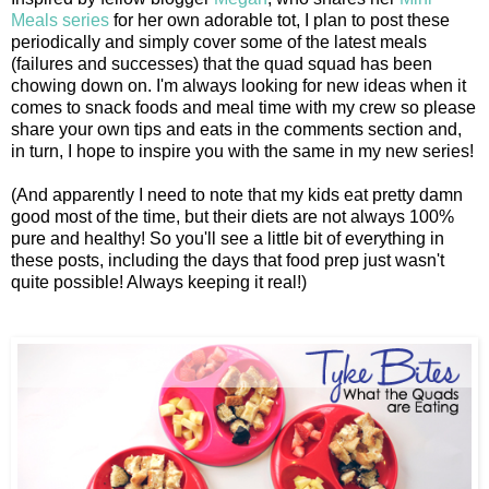
Meals series
for her own adorable tot, I plan to post these
periodically and simply cover some of the latest meals
(failures and successes) that the quad squad has been
chowing down on. I'm always looking for new ideas when it
comes to snack foods and meal time with my crew so please
share your own tips and eats in the comments section and,
in turn, I hope to inspire you with the same in my new series!
(And apparently I need to note that my kids eat pretty damn
good most of the time, but their diets are not always 100%
pure and healthy! So you'll see a little bit of everything in
these posts, including the days that food prep just wasn't
quite possible! Always keeping it real!)