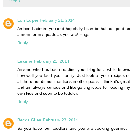
Lori Lupei
February 21, 2014
Amber, I admire you and hopefully I can be half as good as
a mom for my quads as you are! Hugs!
Reply
Leanne
February 21, 2014
Anyone who has been reading your blog for a while knows
how well you feed your family. Just look at your recipes or
all the other dinner mentions in other posts! I think it's great
and am always curious and like getting ideas for feeding my
own kids and soon to be toddler.
Reply
Becca Giles
February 23, 2014
So you have four toddlers and you are cooking gourmet -