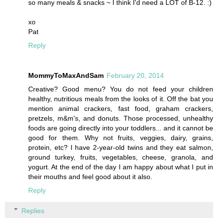
so many meals & snacks ~ I think I'd need a LOT of B-12. :)
xo
Pat
Reply
MommyToMaxAndSam
February 20, 2014
Creative? Good menu? You do not feed your children
healthy, nutritious meals from the looks of it. Off the bat you
mention animal crackers, fast food, graham crackers,
pretzels, m&m's, and donuts. Those processed, unhealthy
foods are going directly into your toddlers... and it cannot be
good for them. Why not fruits, veggies, dairy, grains,
protein, etc? I have 2-year-old twins and they eat salmon,
ground turkey, fruits, vegetables, cheese, granola, and
yogurt. At the end of the day I am happy about what I put in
their mouths and feel good about it also.
Reply
Replies