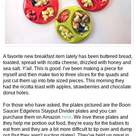
A favorite new breakfast item lately has been buttered bread,
toasted, spread with ricotta cheese, drizzled with honey and
sea salt.
Y'all
. This is
good
. I've been making a piece for
myself and then make two to three slices for the quads and
just cut them up into bite sized pieces. This morning they
had the ricotta toast with apples, strawberries and chocolate
donut holes.
For those who have asked, the plates pictured are the Boon
Saucer Edgeless Stayput Divider plates and you can
purchase them on Amazon
here
. We
love
these plates and
they help me portion out food, they're easy for the babies to
eat from and they are a bit more difficult to tip over and dump
out (but they aren't suction plates). They've held up great in