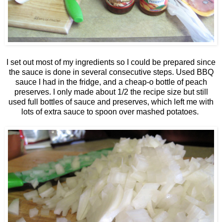
I set out most of my ingredients so I could be prepared since
the sauce is done in several consecutive steps. Used BBQ
sauce I had in the fridge, and a cheap-o bottle of peach
preserves. I only made about 1/2 the recipe size but still
used full bottles of sauce and preserves, which left me with
lots of extra sauce to spoon over mashed potatoes.