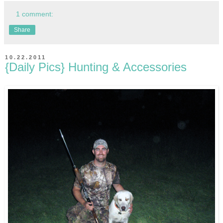
1 comment:
Share
10.22.2011
{Daily Pics} Hunting & Accessories