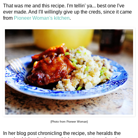
That was me and this recipe. I'm tellin' ya... best one I've
ever made. And I'll willingly give up the creds, since it came
from
Pioneer Woman's kitchen
.
{Photo from Pioneer Woman}
In her blog post chronicling the recipe, she heralds the