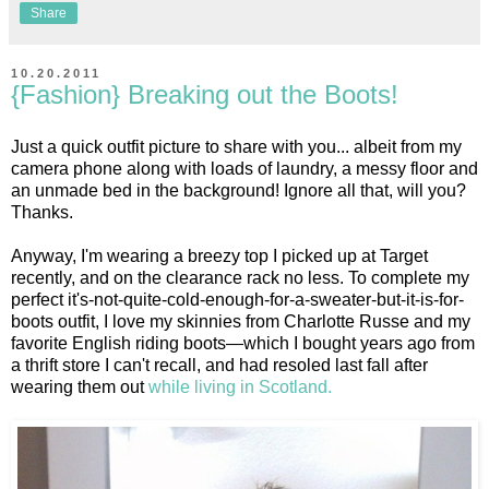
Share
10.20.2011
{Fashion} Breaking out the Boots!
Just a quick outfit picture to share with you... albeit from my
camera phone along with loads of laundry, a messy floor and
an unmade bed in the background! Ignore all that, will you?
Thanks.
Anyway, I'm wearing a breezy top I picked up at Target
recently, and on the clearance rack no less. To complete my
perfect it's-not-quite-cold-enough-for-a-sweater-but-it-is-for-
boots outfit, I love my skinnies from Charlotte Russe and my
favorite English riding boots—which I bought years ago from
a thrift store I can't recall, and had resoled last fall after
wearing them out
while living in Scotland.