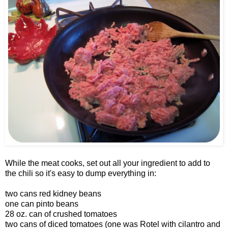
While the meat cooks, set out all your ingredient to add to
the chili so it's easy to dump everything in:
two cans red kidney beans
one can pinto beans
28 oz. can of crushed tomatoes
two cans of diced tomatoes (one was Rotel with cilantro and