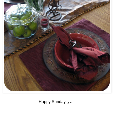
Happy Sunday, y'all!