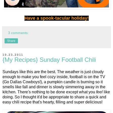
Have a spook-tacular holiday!
3 comments:
Share
10.23.2011
{My Recipes} Sunday Football Chili
Sundays like this are the best. The weather is just cloudy
enough to make you feel cozy inside, football is on the TV
(Go Dallas Cowboys!), a pumpkin candle is burning so it
smells like fall and dinner is slowly simmering away in the
kitchen. There's nothing to be done except what you
feel
like
doing. So I thought it'd be appropriate to share a quick and
easy chili recipe that's hearty, filling and super delicious!