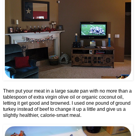
Then put your meat in a large saute pan with no more than a
tablespoon of extra virgin olive oil or organic coconut oil,
letting it get good and browned. I used one pound of ground
turkey instead of beef to change it up a little and give us a
slightly healthier, calorie-smart meal.