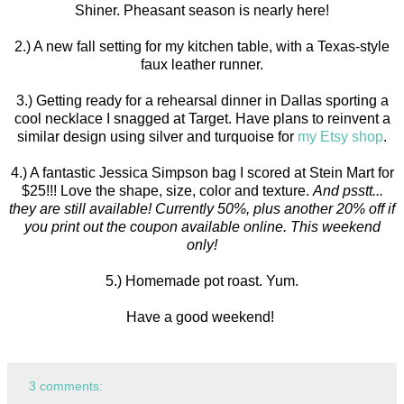
Shiner. Pheasant season is nearly here!
2.) A new fall setting for my kitchen table, with a Texas-style
faux leather runner.
3.) Getting ready for a rehearsal dinner in Dallas sporting a
cool necklace I snagged at Target. Have plans to reinvent a
similar design using silver and turquoise for
my Etsy shop
.
4.) A fantastic Jessica Simpson bag I scored at Stein Mart for
$25!!! Love the shape, size, color and texture.
And psstt...
they are still available! Currently 50%, plus another 20% off if
you print out the coupon available online. This weekend
only!
5.) Homemade pot roast. Yum.
Have a good weekend!
3 comments: