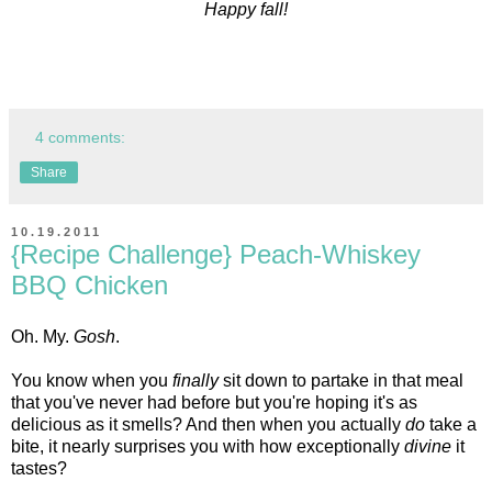
Happy fall!
4 comments:
Share
10.19.2011
{Recipe Challenge} Peach-Whiskey
BBQ Chicken
Oh. My.
Gosh
.
You know when you
finally
sit down to partake in that meal
that you've never had before but you're hoping it's as
delicious as it smells? And then when you actually
do
take a
bite, it nearly surprises you with how exceptionally
divine
it
tastes?