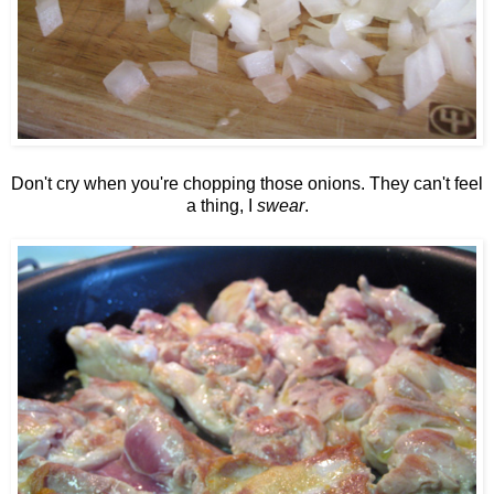
Don't cry when you're chopping those onions. They can't feel
a thing, I
swear
.