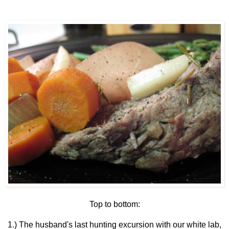
Top to bottom:
1.) The husband's last hunting excursion with our white lab,