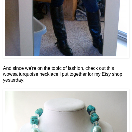
And since we're on the topic of fashion, check out this
wowsa turquoise necklace I put together for my Etsy shop
yesterday: