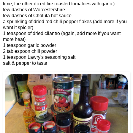
lime, the other diced fire roasted tomatoes with garlic)
few dashes of Worcestershire
few dashes of Cholula hot sauce
a sprinkling of dried red chili pepper flakes (add more if you
want it spicier)
1 teaspoon of dried cilantro (again, add more if you want
more heat)
1 teaspoon garlic powder
2 tablespoon chili powder
1 teaspoon Lawry's seasoning salt
salt & pepper to taste