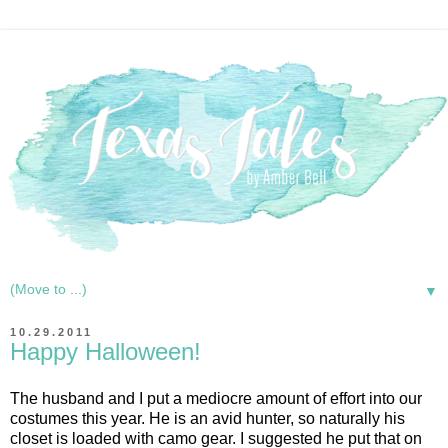
▼
10.29.2011
Happy Halloween!
The husband and I put a mediocre amount of effort into our
costumes this year. He is an avid hunter, so naturally his
closet is loaded with camo gear. I suggested he put that on