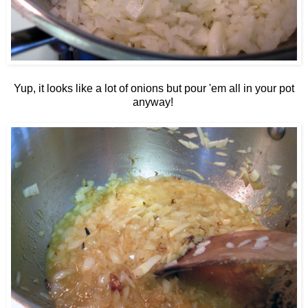
Yup, it looks like a lot of onions but pour 'em all in your pot
anyway!