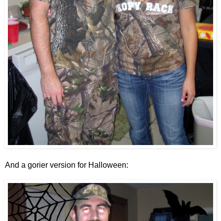
And a gorier version for Halloween: