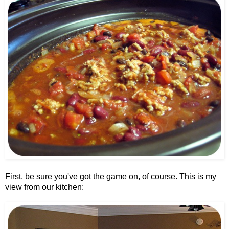
First, be sure you've got the game on, of course. This is my
view from our kitchen: