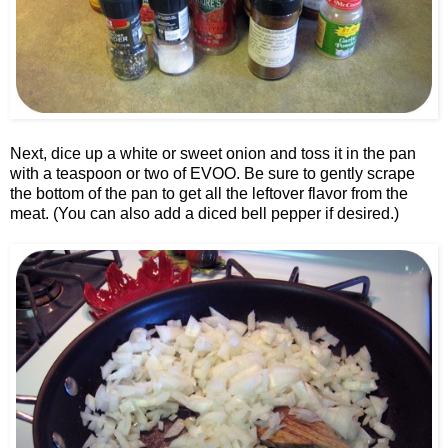
Next, dice up a white or sweet onion and toss it in the pan
with a teaspoon or two of EVOO. Be sure to gently scrape
the bottom of the pan to get all the leftover flavor from the
meat. (You can also add a diced bell pepper if desired.)