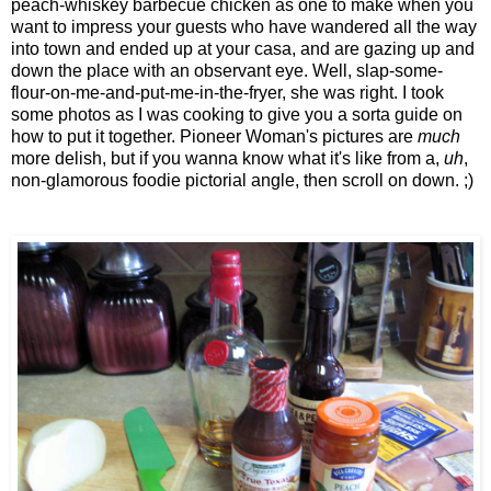
peach-whiskey barbecue chicken as one to make when you
want to impress your guests who have wandered all the way
into town and ended up at your casa, and are gazing up and
down the place with an observant eye. Well, slap-some-
flour-on-me-and-put-me-in-the-fryer, she was right. I took
some photos as I was cooking to give you a sorta guide on
how to put it together. Pioneer Woman's pictures are
much
more delish, but if you wanna know what it's like from a,
uh
,
non-glamorous foodie pictorial angle, then scroll on down. ;)