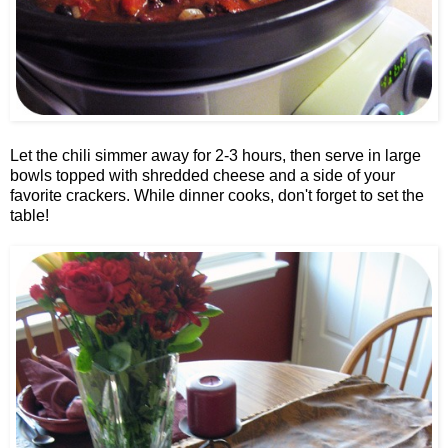
Let the chili simmer away for 2-3 hours, then serve in large
bowls topped with shredded cheese and a side of your
favorite crackers. While dinner cooks, don't forget to set the
table!