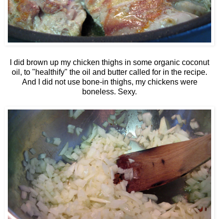
I did brown up my chicken thighs in some organic coconut
oil, to "healthify" the oil and butter called for in the recipe.
And I did not use bone-in thighs, my chickens were
boneless. Sexy.