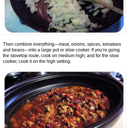
Then combine everything—meat, onions, spices, tomatoes
and beans—into a large pot or slow cooker. If you're going
the stovetop route, cook on medium high; and for the slow
cooker, cook it on the high setting.