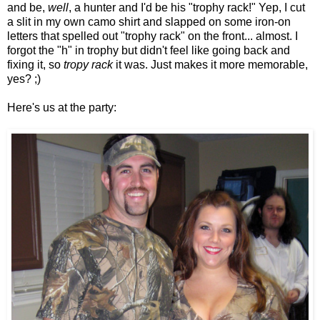
and be,
well
, a hunter and I'd be his "trophy rack!" Yep, I cut
a slit in my own camo shirt and slapped on some iron-on
letters that spelled out "trophy rack" on the front... almost. I
forgot the "h" in trophy but didn't feel like going back and
fixing it, so
tropy rack
it was. Just makes it more memorable,
yes? ;)
Here's us at the party: