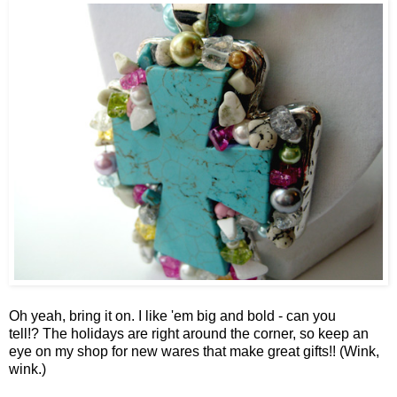
Oh yeah, bring it on. I like 'em big and bold - can you
tell!? The holidays are right around the corner, so keep an
eye on my shop for new wares that make great gifts!! (Wink,
wink.)