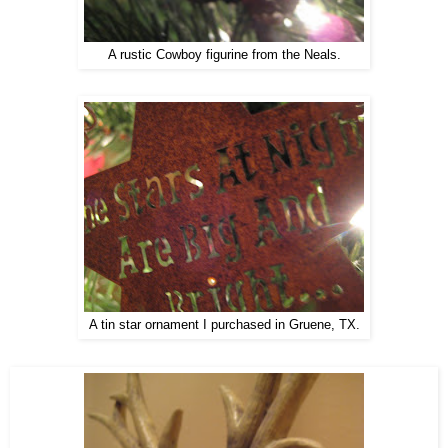
A rustic Cowboy figurine from the Neals.
A tin star ornament I purchased in Gruene, TX.