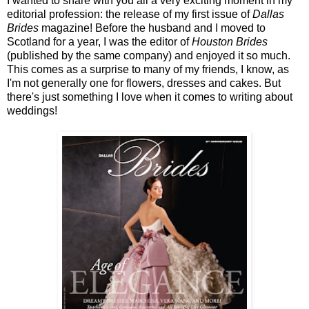
I wanted to share with you all a very exciting moment in my
editorial profession: the release of my first issue of
Dallas
Brides
magazine! Before the husband and I moved to
Scotland for a year, I was the editor of
Houston Brides
(published by the same company) and enjoyed it so much.
This comes as a surprise to many of my friends, I know, as
I'm not generally one for flowers, dresses and cakes. But
there's just something I love when it comes to writing about
weddings!