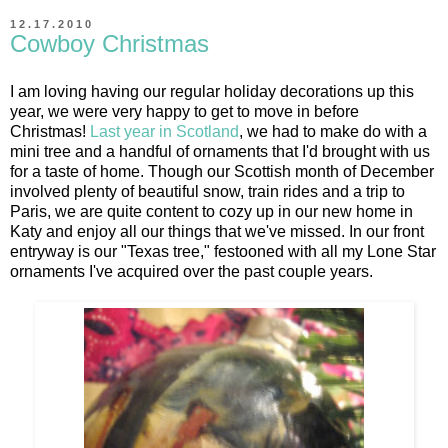
12.17.2010
Cowboy Christmas
I am loving having our regular holiday decorations up this
year, we were very happy to get to move in before
Christmas!
Last year in Scotland
, we had to make do with a
mini tree and a handful of ornaments that I'd brought with us
for a taste of home. Though our Scottish month of December
involved plenty of beautiful snow, train rides and a trip to
Paris, we are quite content to cozy up in our new home in
Katy and enjoy all our things that we've missed. In our front
entryway is our "Texas tree," festooned with all my Lone Star
ornaments I've acquired over the past couple years.