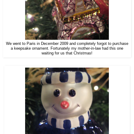
We went to Paris in December 2009 and completely forgot to purchase
a keepsake ornament. Fortunately my mother-in-law had this one
waiting for us that Christmas!