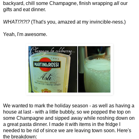
backyard, chill some Champagne, finish wrapping
all
our
gifts and eat dinner.
WHAT!?!?!?
(That's you, amazed at my invincible-ness.)
Yeah, I'm awesome.
We wanted to mark the holiday season - as well as having a
house at last - with a little bubbly, so we popped the top on
some Champagne and sipped away while noshing down on
a great pasta dinner. I made it with items in the fridge I
needed to be rid of since we are leaving town soon. Here's
the breakdown: