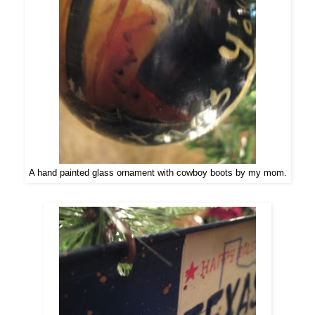
A hand painted glass ornament with cowboy boots by my mom.