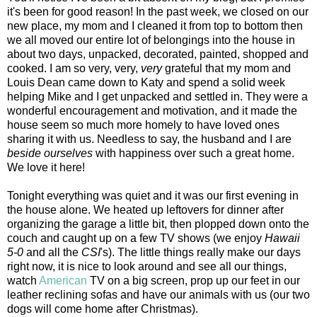
it's been for good reason! In the past week, we closed on our
new place, my mom and I cleaned it from top to bottom then
we all moved our entire lot of belongings into the house in
about two days, unpacked, decorated, painted, shopped and
cooked. I am so very, very,
very
grateful that my mom and
Louis Dean came down to Katy and spend a solid week
helping Mike and I get unpacked and settled in. They were a
wonderful encouragement and motivation, and it made the
house seem so much more homely to have loved ones
sharing it with us. Needless to say, the husband and I are
beside ourselves
with happiness over such a great home.
We love it here!
Tonight everything was quiet and it was our first evening in
the house alone. We heated up leftovers for dinner after
organizing the garage a little bit, then plopped down onto the
couch and caught up on a few TV shows (we enjoy
Hawaii
5-0
and all the
CSI
's). The little things really make our days
right now, it is nice to look around and see all our things,
watch
American
TV on a big screen, prop up our feet in our
leather reclining sofas and have our animals with us (our two
dogs will come home after Christmas).