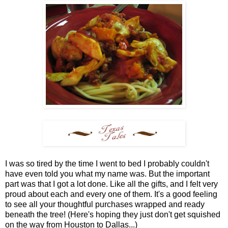
I was so tired by the time I went to bed I probably couldn't
have even told you what my name was. But the important
part was that I got a lot done. Like all the gifts, and I felt very
proud about each and every one of them. It's a good feeling
to see all your thoughtful purchases wrapped and ready
beneath the tree! (Here's hoping they just don't get squished
on the way from Houston to Dallas...)