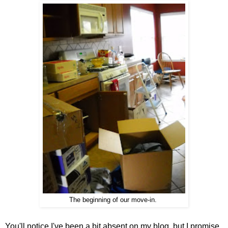
The beginning of our move-in.
You'll notice I've been a bit absent on my blog, but I promise