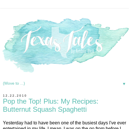
▼
12.22.2010
Pop the Top! Plus: My Recipes:
Butternut Squash Spaghetti
Yesterday had to have been one of the busiest days I've ever
entertained in my life. I mean, I was on the go from before I