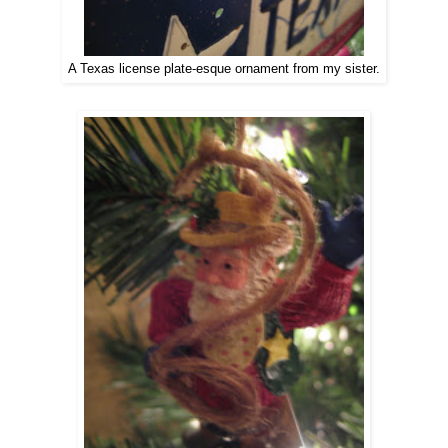
A Texas license plate-esque ornament from my sister.