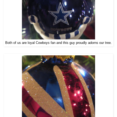
Both of us are loyal Cowboys fan and this guy proudly adorns our tree.