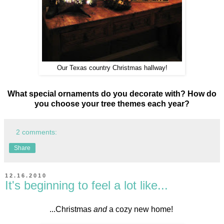
Our Texas country Christmas hallway!
What special ornaments do you decorate with? How do
you choose your tree themes each year?
2 comments:
Share
12.16.2010
It's beginning to feel a lot like...
...Christmas
and
a cozy new home!