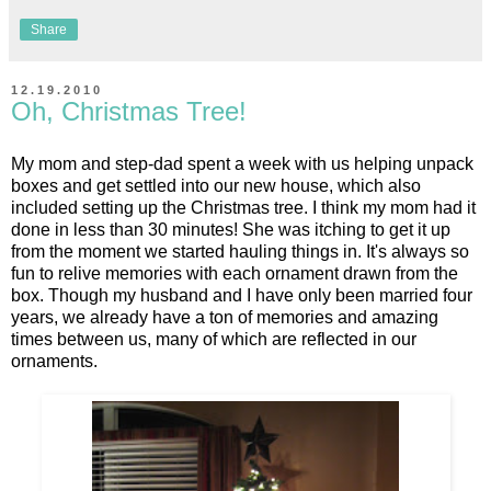
Share
12.19.2010
Oh, Christmas Tree!
My mom and step-dad spent a week with us helping unpack
boxes and get settled into our new house, which also
included setting up the Christmas tree. I think my mom had it
done in less than 30 minutes! She was itching to get it up
from the moment we started hauling things in. It's always so
fun to relive memories with each ornament drawn from the
box. Though my husband and I have only been married four
years, we already have a ton of memories and amazing
times between us, many of which are reflected in our
ornaments.