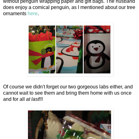
without penguin wrapping paper and gift bags. The husband
does enjoy a comical penguin, as I mentioned about our tree
ornaments
here
.
Of course we didn't forget our two gorgeous labs either, and
cannot wait to see them and bring them home with us once
and for all
at last
!!!