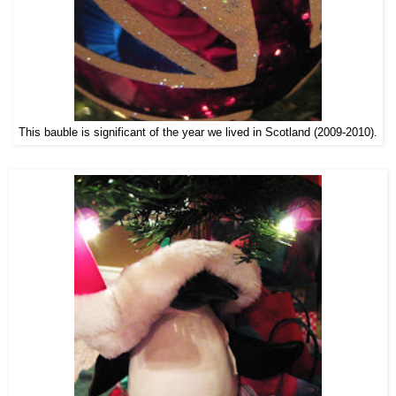
This bauble is significant of the year we lived in Scotland (2009-2010).