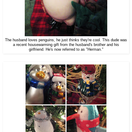
The husband loves penguins, he just thinks they're cool. This dude was
a recent housewarming gift from the husband's brother and his
girlfriend. He's now referred to as "Herman."