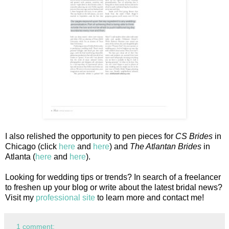
I also relished the opportunity to pen pieces for
CS Brides
in
Chicago (click
here
and
here
) and
The Atlantan Brides
in
Atlanta (
here
and
here
).
Looking for wedding tips or trends? In search of a freelancer
to freshen up your blog or write about the latest bridal news?
Visit my
professional site
to learn more and contact me!
1 comment: