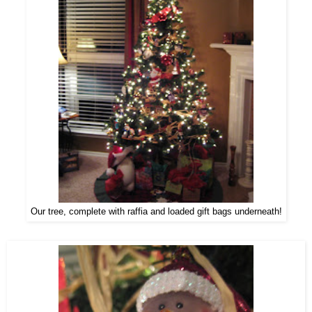
Our tree, complete with raffia and loaded gift bags underneath!