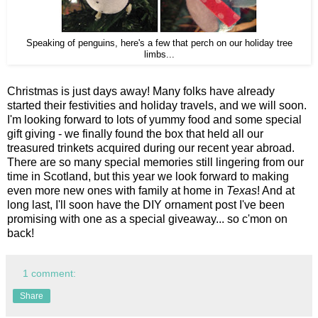
Speaking of penguins, here's a few that perch on our holiday tree
limbs...
Christmas is just days away! Many folks have already
started their festivities and holiday travels, and we will soon.
I'm looking forward to lots of yummy food and some special
gift giving - we finally found the box that held all our
treasured trinkets acquired during our recent year abroad.
There are so many special memories still lingering from our
time in Scotland, but this year we look forward to making
even more new ones with family at home in
Texas
! And at
long last, I'll soon have the DIY ornament post I've been
promising with one as a special giveaway... so c'mon on
back!
1 comment:
Share