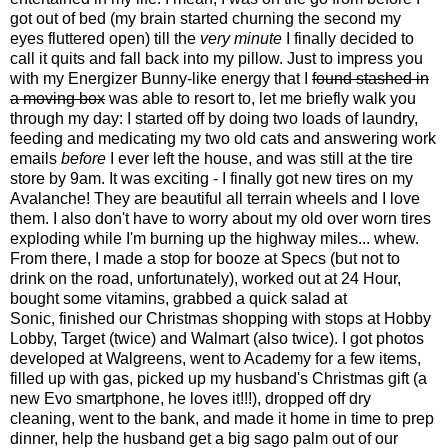
got out of bed (my brain started churning the second my
eyes fluttered open) till the
very minute
I finally decided to
call it quits and fall back into my pillow. Just to impress you
with my Energizer Bunny-like energy that I
found stashed in
a moving box
was able to resort to, let me briefly walk you
through my day: I started off by doing two loads of laundry,
feeding and medicating my two old cats and answering work
emails
before
I ever left the house, and was still at the tire
store by 9am. It was exciting - I finally got new tires on my
Avalanche! They are beautiful all terrain wheels and I love
them. I also don't have to worry about my old over worn tires
exploding while I'm burning up the highway miles... whew.
From there, I made a stop for booze at Specs (but not to
drink on the road, unfortunately), worked out at 24 Hour,
bought some vitamins, grabbed a quick salad at
Sonic, finished our Christmas shopping with stops at Hobby
Lobby, Target (twice) and Walmart (also twice). I got photos
developed at Walgreens, went to Academy for a few items,
filled up with gas, picked up my husband's Christmas gift (a
new Evo smartphone, he loves it!!!), dropped off dry
cleaning, went to the bank, and made it home in time to prep
dinner, help the husband get a big sago palm out of our