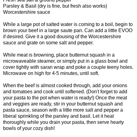
Parsley & Basil (dry is fine, but fresh also works)
Worcestershire sauce
While a large pot of salted water is coming to a boil, begin to
brown your beef in a large saute pan. Can add a little EVOO
if desired. Give it a good dousing of the Worcestershire
sauce and grate on some salt and pepper.
While meat is browning, place butternut squash in a
microwaveable steamer, or simply put in a glass bowl and
cover tightly with saran wrap and poke a couple teeny holes.
Microwave on high for 4-5 minutes, until soft.
When the beef is almost cooked through, add your onions
and tomatoes and cook until softened. (Don't forget to add
your pasta to the pot when water is ready!) Once the meat
and veggies are ready, stir in your butternut squash and
pasta sauce, season with a little more salt and pepper a
liberal sprinkling of the parsley and basil. Let it heat
thoroughly while you drain your pasta, then serve hearty
bowls of your cozy dish!