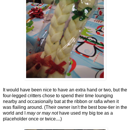
It would have been nice to have an extra hand or two, but the
four-legged critters chose to spend their time lounging
nearby and occasionally bat at the ribbon or rafia when it
was flailing around. (Their owner isn't the best bow-tier in the
world and I
may or may not
have used my big toe as a
placeholder once or twice....)