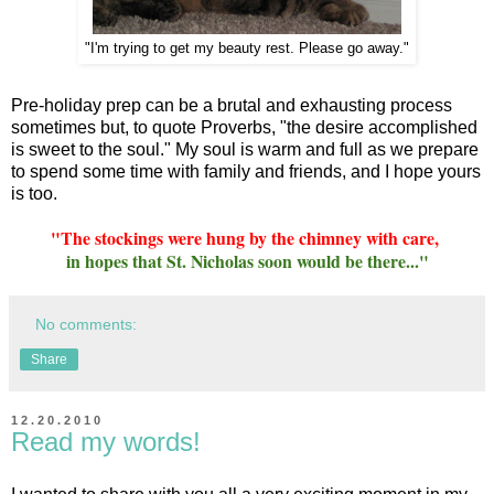
"I'm trying to get my beauty rest. Please go away."
Pre-holiday prep can be a brutal and exhausting process
sometimes but, to quote Proverbs, "the desire accomplished
is sweet to the soul." My soul is warm and full as we prepare
to spend some time with family and friends, and I hope yours
is too.
"The stockings were hung by the chimney with care,
in hopes that St. Nicholas soon would be there..."
No comments:
Share
12.20.2010
Read my words!