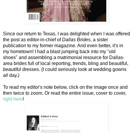
Since our return to Texas, I was delighted when I was offered
the post as editor-in-chief of
Dallas Brides
, a sister
publication to my former magazine. And even better, it's in
my hometown! I had a blast jumping back into my "old
shoes" and assembling a matrimonial resource for Dallas-
area brides full of local reporting, trends, bling and beautiful,
beautiful
dresses. (I could seriously look at wedding gowns
all
day.)
To read my editor's note below, click on the image once and
then twice to zoom. Or read the entire issue, cover to cover,
right here
!