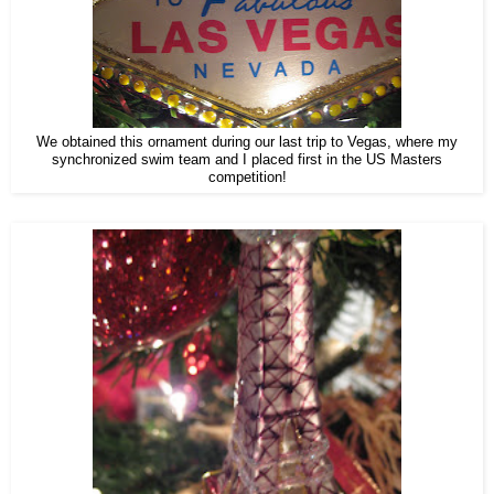
We obtained this ornament during our last trip to Vegas, where my
synchronized swim team and I placed first in the US Masters
competition!