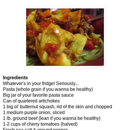
Ingredients
Whatever's in your fridge! Seriously...
Pasta (whole grain if you wanna be healthy)
Big jar of your favorite pasta sauce
Can of quartered artichokes
1 big ol' butternut squash, rid of the skin and chopped
1 medium purple onion, sliced
1 lb. ground beef (lean if you wanna be healthy)
1-2 cups of cherry tomatoes (halved)
Fresh sea salt & ground pepper