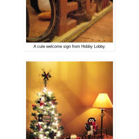
A cute welcome sign from Hobby Lobby.