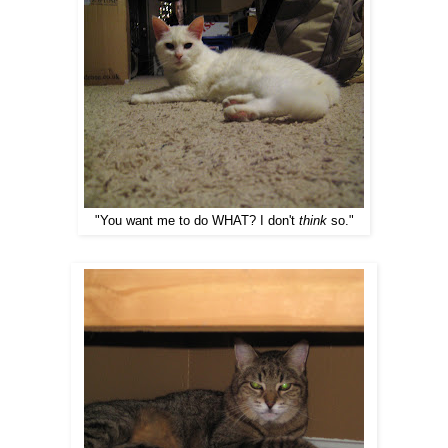
"You want me to do WHAT? I don't
think
so."