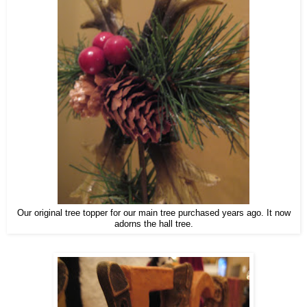
Our original tree topper for our main tree purchased years ago. It now
adorns the hall tree.