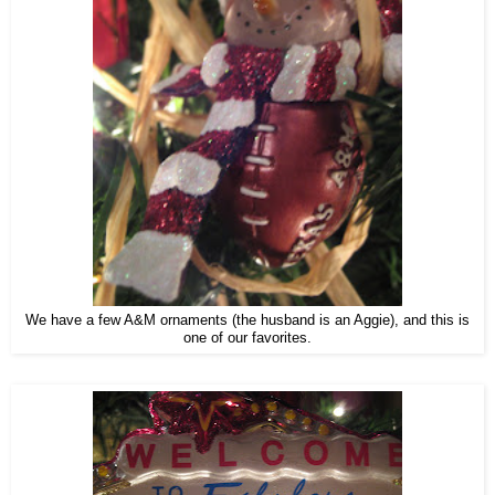
We have a few A&M ornaments (the husband is an Aggie), and this is
one of our favorites.