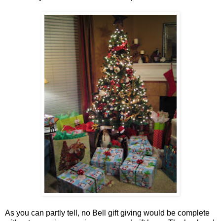
As you can partly tell, no Bell gift giving would be complete