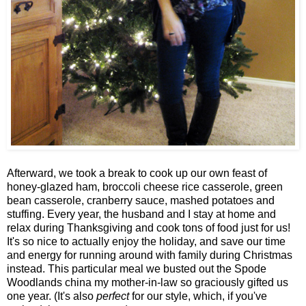
Afterward, we took a break to cook up our own feast of
honey-glazed ham, broccoli cheese rice casserole, green
bean casserole, cranberry sauce, mashed potatoes and
stuffing. Every year, the husband and I stay at home and
relax during Thanksgiving and cook tons of food just for us!
It's so nice to actually enjoy the holiday, and save our time
and energy for running around with family during Christmas
instead. This particular meal we busted out the Spode
Woodlands china my mother-in-law so graciously gifted us
one year. (It's also
perfect
for our style, which, if you've