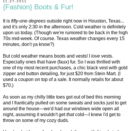
11.27.2011
{Fashion} Boots & Fur!
It is
fifty-one degrees
outside right now in Houston, Texas...
and it's only 2:30 in the afternoon. Cold weather is definitely
upon us today. (Though we're rumored to be back in the high
70s mid-week. Of course. Texas weather changes every 15
minutes, don't ya know?)
But cold weather means boots and vests! I
love
vests.
Especially ones that have (faux) fur. So I was thrilled with
one of my most recent purchases, a chic black vest with gold
zipper and button detailing, for just $20 from Stein Mart. (I
used a coupon on top of a sale. It normally retails for about
$70.)
As soon as my chilly little toes got out of bed this morning
and I frantically pulled on some sweats and socks just to get
around the house—we'd had our windows wide open all
night, assuming it wouldn't get
that
cold—I knew I'd get to
throw on some of my cozy duds.