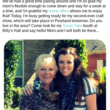
We've had a great time palling around and I'm so glad my
mom's flexible enough to come down and stay for a week at
a time, and I'm grateful my
home office
allows me to enjoy
that! Today, I'm busy getting ready for my second-ever craft
show, which will take place in Pearland tomorrow. Do you
live in the area? Come look for my
Texas Take
booth at
Billy's Hall and say hello! Mom and I will both be there...