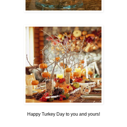
Happy Turkey Day to you and yours!