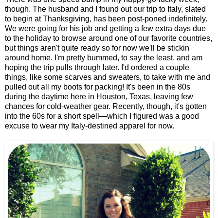
though. The husband and I found out our trip to Italy, slated
to begin at Thanksgiving, has been post-poned indefinitely.
We were going for his job and getting a few extra days due
to the holiday to browse around one of our favorite countries,
but things aren't quite ready so for now we'll be stickin'
around home. I'm pretty bummed, to say the least, and am
hoping the trip pulls through later. I'd ordered a couple
things, like some scarves and sweaters, to take with me and
pulled out all my boots for packing! It's been in the 80s
during the daytime here in Houston, Texas, leaving few
chances for cold-weather gear. Recently, though, it's gotten
into the 60s for a short spell—which I figured was a good
excuse to wear my Italy-destined apparel for now.