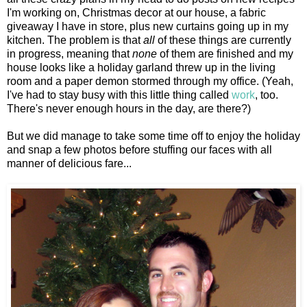
I'm working on, Christmas decor at our house, a fabric
giveaway I have in store, plus new curtains going up in my
kitchen. The problem is that
all
of these things are currently
in progress, meaning that
none
of them are finished and my
house looks like a holiday garland threw up in the living
room and a paper demon stormed through my office. (Yeah,
I've had to stay busy with this little thing called
work
, too.
There's never enough hours in the day, are there?)
But we did manage to take some time off to enjoy the holiday
and snap a few photos before stuffing our faces with all
manner of delicious fare...