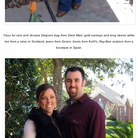
Faux fur vest and Jessica Simpson bag from Stein Mart; gold earrings and long sleeve white
tee from a store in Scotland; jeans from Seven; boots from Kohl's; Ray-Ban aviators from a
boutique in Spain.