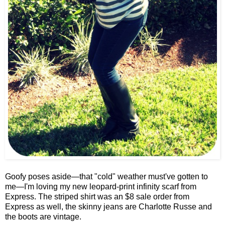
Goofy poses aside—that "cold" weather must've gotten to
me—I'm loving my new leopard-print infinity scarf from
Express. The striped shirt was an $8 sale order from
Express as well, the skinny jeans are Charlotte Russe and
the boots are vintage.