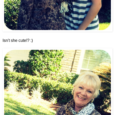
Isn't she cute!? :)