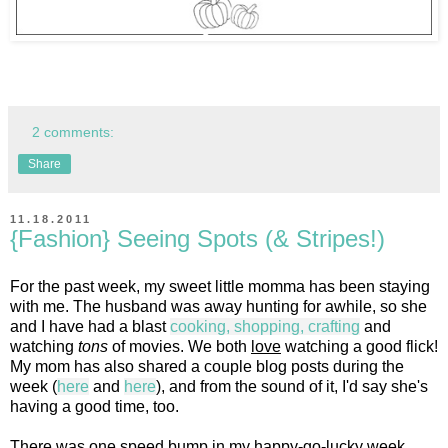
2 comments:
Share
11.18.2011
{Fashion} Seeing Spots (& Stripes!)
For the past week, my sweet little momma has been staying
with me. The husband was away hunting for awhile, so she
and I have had a blast
cooking, shopping, crafting
and
watching
tons
of movies. We both
love
watching a good flick!
My mom has also shared a couple blog posts during the
week (
here
and
here
), and from the sound of it, I'd say she's
having a good time, too.
There was one speed bump in my happy-go-lucky week,