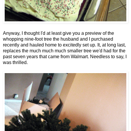
Anyway, I thought I'd at least give you a preview of the
whopping nine-foot tree the husband and I purchased
recently and hauled home to excitedly set up. It, at long last,
replaces the much much much smaller tree we'd had for the
past seven years that came from Walmart. Needless to say, I
was thrilled.