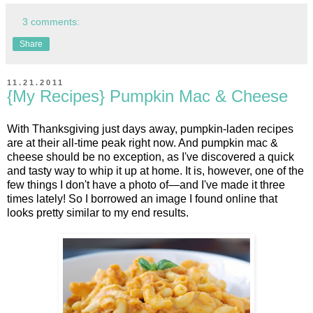
3 comments:
Share
11.21.2011
{My Recipes} Pumpkin Mac & Cheese
With Thanksgiving just days away, pumpkin-laden recipes
are at their all-time peak right now. And pumpkin mac &
cheese should be no exception, as I've discovered a quick
and tasty way to whip it up at home. It is, however, one of the
few things I don't have a photo of—and I've made it three
times lately! So I borrowed an image I found online that
looks pretty similar to my end results.