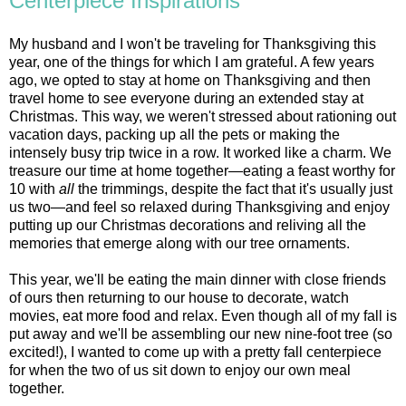
Centerpiece Inspirations
My husband and I won't be traveling for Thanksgiving this
year, one of the things for which I am grateful. A few years
ago, we opted to stay at home on Thanksgiving and then
travel home to see everyone during an extended stay at
Christmas. This way, we weren't stressed about rationing out
vacation days, packing up all the pets or making the
intensely busy trip twice in a row. It worked like a charm. We
treasure our time at home together—eating a feast worthy for
10 with
all
the trimmings, despite the fact that it's usually just
us two—and feel so relaxed during Thanksgiving and enjoy
putting up our Christmas decorations and reliving all the
memories that emerge along with our tree ornaments.
This year, we'll be eating the main dinner with close friends
of ours then returning to our house to decorate, watch
movies, eat more food and relax. Even though all of my fall is
put away and we'll be assembling our new nine-foot tree (so
excited!), I wanted to come up with a pretty fall centerpiece
for when the two of us sit down to enjoy our own meal
together.