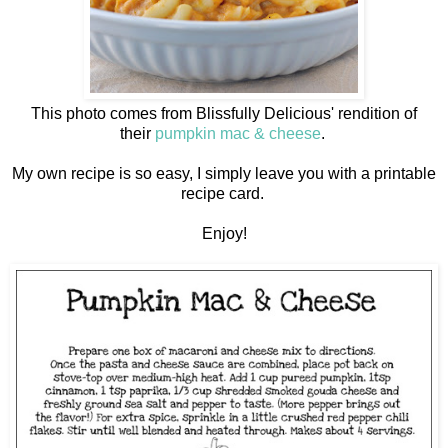
This photo comes from Blissfully Delicious' rendition of
their
pumpkin mac & cheese
.
My own recipe is so easy, I simply leave you with a printable
recipe card.
Enjoy!