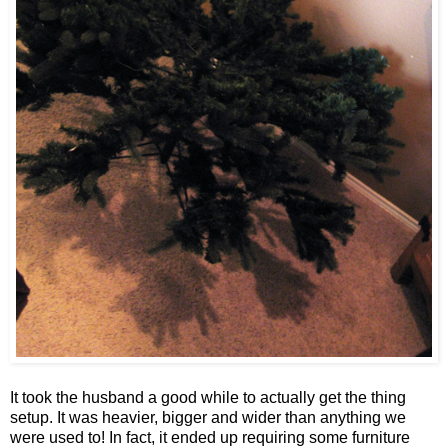
It took the husband a good while to actually get the thing
setup. It was heavier, bigger and wider than anything we
were used to! In fact, it ended up requiring some furniture