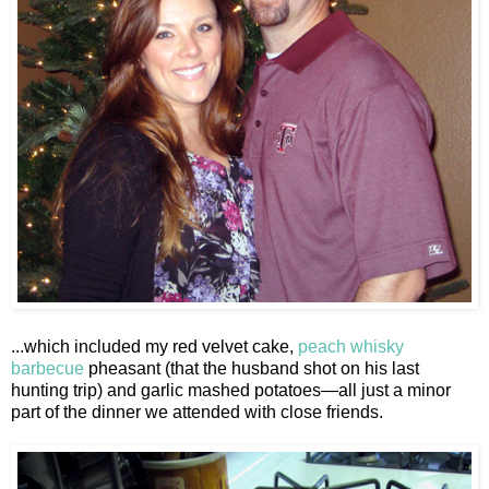
...which included my red velvet cake,
peach whisky
barbecue
pheasant (that the husband shot on his last
hunting trip) and garlic mashed potatoes—all just a minor
part of the dinner we attended with close friends.