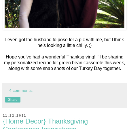
I even got the husband to pose for a pic with me, but I think
he's looking a little chilly. ;)
Hope you've had a wonderful Thanksgiving! I'll be sharing
my personalized recipe for green bean casserole this week,
along with some snap shots of our Turkey Day together.
4 comments:
Share
11.22.2011
{Home Decor} Thanksgiving