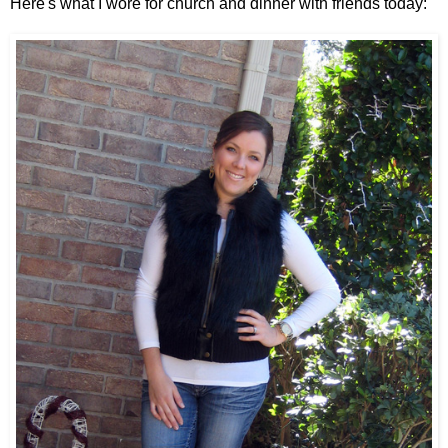
Here's what I wore for church and dinner with friends today: