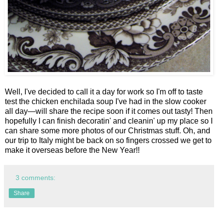
Well, I've decided to call it a day for work so I'm off to taste
test the chicken enchilada soup I've had in the slow cooker
all day—will share the recipe soon if it comes out tasty! Then
hopefully I can finish decoratin' and cleanin' up my place so I
can share some more photos of our Christmas stuff. Oh, and
our trip to Italy might be back on so fingers crossed we get to
make it overseas before the New Year!!
3 comments:
Share