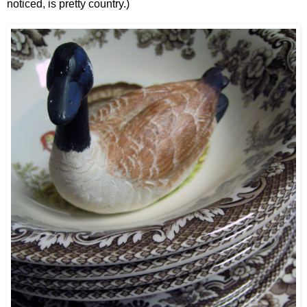
noticed, is pretty country.)