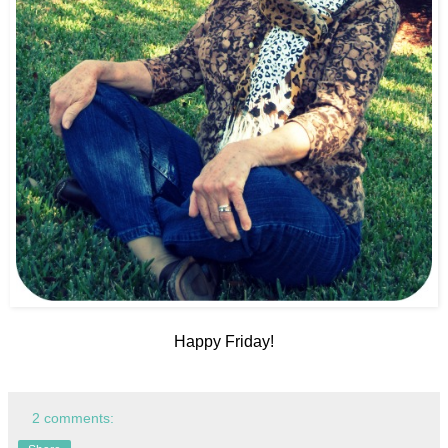
Happy Friday!
2 comments: