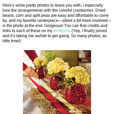
Here's some pretty photos to leave you with, I especially
love the arrangements with the colorful cranberries. Dried
beans, corn and split peas are easy and affordable to come
by, and my favorite centerpiece—albeit a bit more involved—
is the photo at the end. Gorgeous! You can find credits and
links to each of these on my
Pinterest
. (Yep, I finally joined
and it's taking me awhile to get going. So many photos, so
little time!)