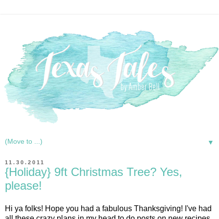
▼
11.30.2011
{Holiday} 9ft Christmas Tree? Yes,
please!
Hi ya folks! Hope you had a fabulous Thanksgiving! I've had
all these crazy plans in my head to do posts on new recipes