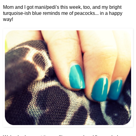
Mom and I got mani/pedi's this week, too, and my bright
turquoise-ish blue reminds me of peacocks... in a happy
way!