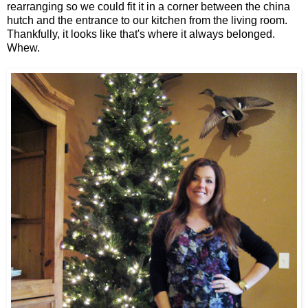
rearranging so we could fit it in a corner between the china
hutch and the entrance to our kitchen from the living room.
Thankfully, it looks like that's where it always belonged.
Whew.