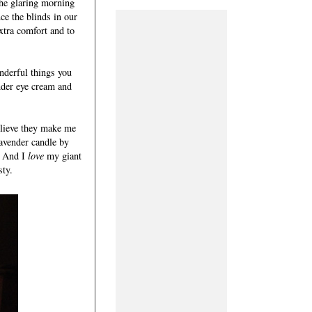
the glaring morning
ce the blinds in our
xtra comfort and to
onderful things you
under eye cream and
elieve they make me
lavender candle by
s. And I
love
my giant
sty.