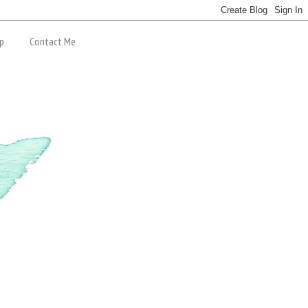
p
Contact Me