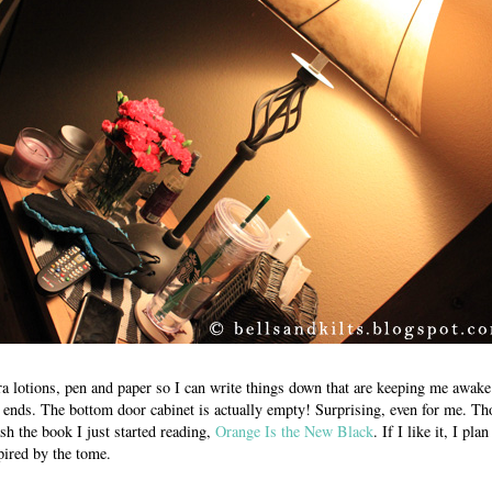
a lotions, pen and paper so I can write things down that are keeping me awake a
ends. The bottom door cabinet is actually empty! Surprising, even for me. Th
ash the book I just started reading,
Orange Is the New Black
. If I like it, I pla
pired by the tome.