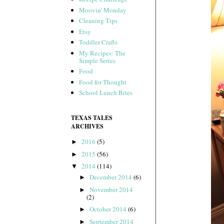
Moovin' Monday
Cleaning Tips
Etsy
Toddler Crafts
My Recipes: The
Simple Series
Food
Food for Thought
School Lunch Bites
TEXAS TALES
ARCHIVES
2016
(5)
►
2015
(56)
►
2014
(114)
▼
December 2014
(6)
►
November 2014
►
(2)
October 2014
(6)
►
September 2014
►