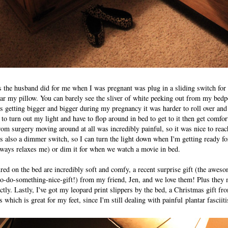
s the husband did for me when I was pregnant was plug in a sliding switch fo
ar my pillow. You can barely see the sliver of white peeking out from my bedpos
getting bigger and bigger during my pregnancy it was harder to roll over an
 to turn out my light and have to flop around in bed to get to it then get comfo
om surgery moving around at all was incredibly painful, so it was nice to rea
It's also a dimmer switch, so I can turn the light down when I'm getting ready fo
lways relaxes me) or dim it for when we watch a movie in bed.
red on the bed are incredibly soft and comfy, a recent surprise gift (the awes
-to-do-something-nice-gift!) from my friend, Jen, and we love them! Plus the
ctly. Lastly, I've got my leopard print slippers by the bed, a Christmas gift 
 which is great for my feet, since I'm still dealing with painful plantar fasciit