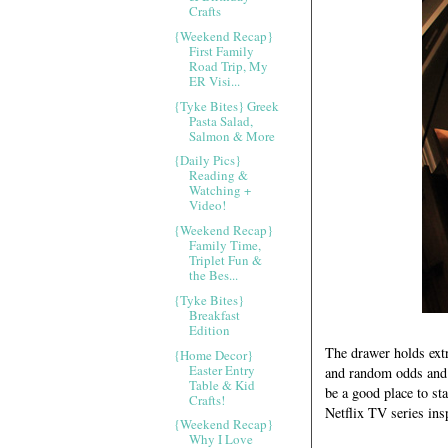
Crafts
{Weekend Recap}
First Family
Road Trip, My
ER Visi...
{Tyke Bites} Greek
Pasta Salad,
Salmon & More
{Daily Pics}
Reading &
Watching +
Video!
{Weekend Recap}
Family Time,
Triplet Fun &
the Bes...
{Tyke Bites}
Breakfast
Edition
The drawer holds extr
{Home Decor}
Easter Entry
and random odds and 
Table & Kid
be a good place to st
Crafts!
Netflix TV series ins
{Weekend Recap}
Why I Love