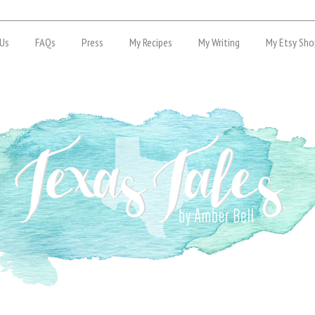
Us
FAQs
Press
My Recipes
My Writing
My Etsy Sho