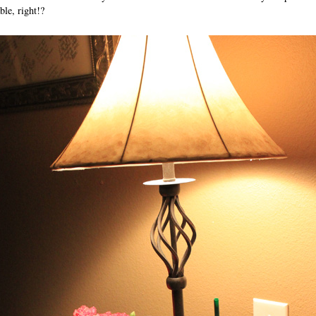
ble, right!?