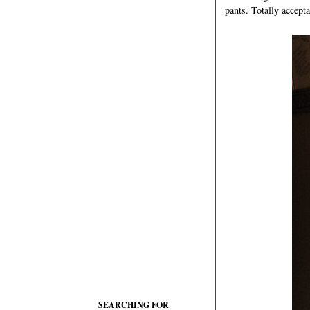
pants. Totally accepta
SEARCHING FOR