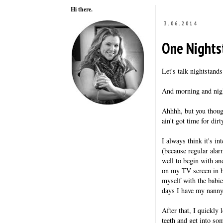
Hi there.
3.06.2014
One Nights
Let's talk nightstands
And morning and nigh
Ahhhh, but you though
ain't got time for dirt
I always think it's i
(because regular ala
well to begin with a
on my TV screen in b
myself with the babie
days I have my nanny
After that, I quickly
teeth and get into so