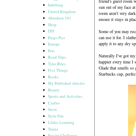
friend's guest room w
Imbibing
sun out of my face at 
United Kingdom
room aren't very dark
Aberdeen 101
ensure it stays in pla
Shop
DIY
Some of you may recal
can use it for. I slat
Prego Pics
apply it to any dry s
Europe
Pets
Naturally I've got m
Road Trips
happier every time I 
Tyke Bites
Glade that smells so 
Five Things
Starbucks cup, perfec
Books
My Published Articles
Beauty
Sports and Activities
Castles
Snow
Style File
Littles Learning
Trains
Recipe Challenge