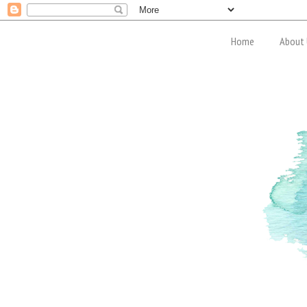
Home
About 