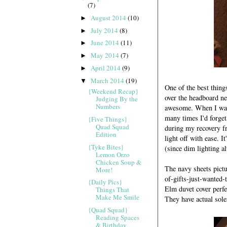
(7)
August 2014
(10)
►
July 2014
(8)
►
June 2014
(11)
►
May 2014
(7)
►
April 2014
(9)
►
March 2014
(19)
▼
One of the best thing
{Weekend Recap}
over the headboard ne
Judging By the
Numbers
awesome. When I was 
many times I'd forget
{Five Things}
Quad Squad
during my recovery fr
Edition
light off with ease. 
{Tyke Bites}
(since dim lighting a
Lemon Orzo
Chicken Soup &
The navy sheets pictu
More!
of-gifts-just-wanted
{Daily Pics}
Elm duvet cover perfe
Things That
Make Me Smile
They have actual soles
{Quad Squad}
Reading Spaces
& Birthday