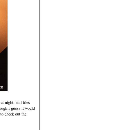
t night, nail files
ough I guess it would
n to check out the