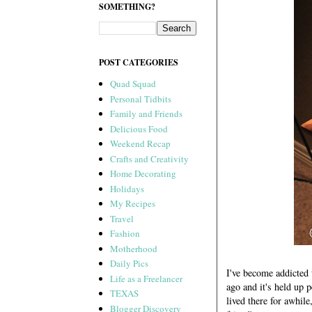
SOMETHING?
POST CATEGORIES
Quad Squad
Personal Tidbits
Family and Friends
Delicious Food
Weekend Recap
Crafts and Creativity
Home Decorating
Holidays
My Recipes
Travel
Fashion
Motherhood
Daily Pics
I've become addicted 
Life as a Freelancer
ago and it's held up 
TEXAS
lived there for awhil
Blogger Discovery