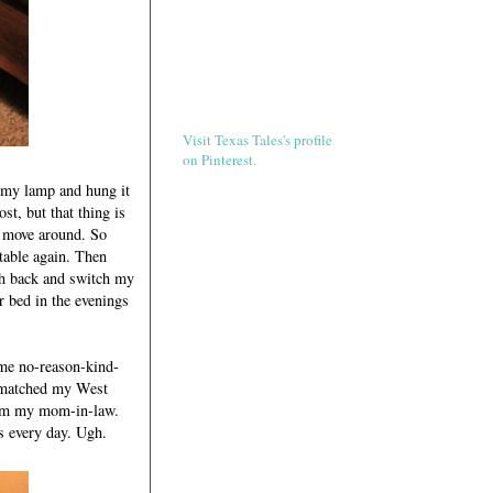
Visit Texas Tales's profile
on Pinterest.
r my lamp and hung it
t, but that thing is
d move around. So
rtable again. Then
ch back and switch my
r bed in the evenings
ome no-reason-kind-
y matched my West
from my mom-in-law.
is every day. Ugh.