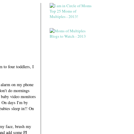
 to four toddlers, I
he alarm on my phone
 don't do mornings
e baby video monitors
. On days I'm by
babies sleep in!! On
 my face, brush my
t and add some PJ