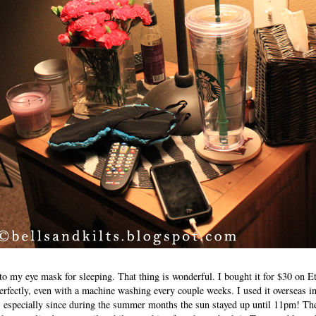
to my eye mask for sleeping. That thing is wonderful. I bought it for $30 on E
perfectly, even with a machine washing every couple weeks. I used it overseas 
e, especially since during the summer months the sun stayed up until 11pm! The