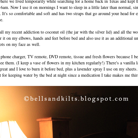
here we lived temporarily while searching for a home back in Texas and kept 
6am. Now I use it on mornings I want to sleep in a little later than normal, sin
. It's so comfortable and soft and has two straps that go around your head for e
ce.
l my recent addiction to coconut oil (the jar with the silver lid) and all the w
her it on my elbows, hands and feet before bed and also use it as an additional 
pots on my face as well.
y phone charger, TV remote, DVD remote, tissue and fresh flowers because I b
see them. (I keep a vase of flowers in my kitchen regularly!) There's a vanilla 
great and I love to burn it before bed, plus a lavender spray I use on my sheet
t for keeping water by the bed at night since a medication I take makes me thir