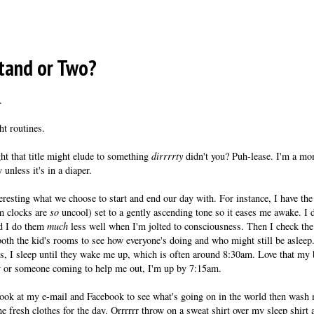
tand or Two?
.
t routines.
t that title might elude to something
dirrrrty
didn't you? Puh-lease. I'm a mom
y unless it's in a diaper.
nteresting what we choose to start and end our day with. For instance, I have t
rm clocks are
so
uncool) set to a gently ascending tone so it eases me awake. I
nd I do them
much
less well when I'm jolted to consciousness. Then I check th
oth the kid's rooms to see how everyone's doing and who might still be asleep
s, I sleep until they wake me up, which is often around 8:30am. Love that my 
 or someone coming to help me out, I'm up by 7:15am.
 look at my e-mail and Facebook to see what's going on in the world then wash
me fresh clothes for the day. Orrrrrr throw on a sweat shirt over my sleep shir