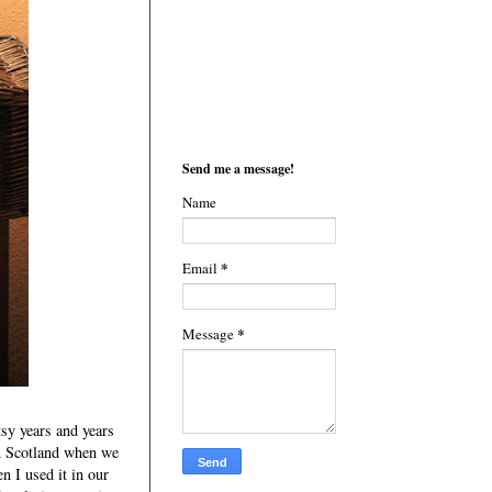
Send me a message!
Name
*
Email
*
Message
tsy years and years
in Scotland when we
n I used it in our