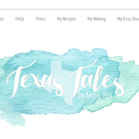
Us
FAQs
Press
My Recipes
My Writing
My Etsy Sho