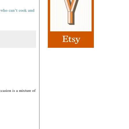
e who can’t cook and
casion is a mixture of