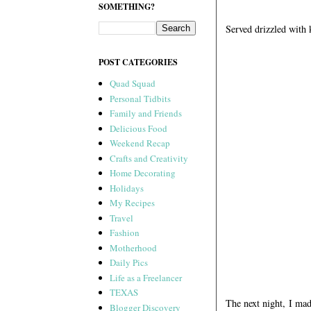
SOMETHING?
Served drizzled with 
POST CATEGORIES
Quad Squad
Personal Tidbits
Family and Friends
Delicious Food
Weekend Recap
Crafts and Creativity
Home Decorating
Holidays
My Recipes
Travel
Fashion
Motherhood
Daily Pics
Life as a Freelancer
TEXAS
The next night, I ma
Blogger Discovery