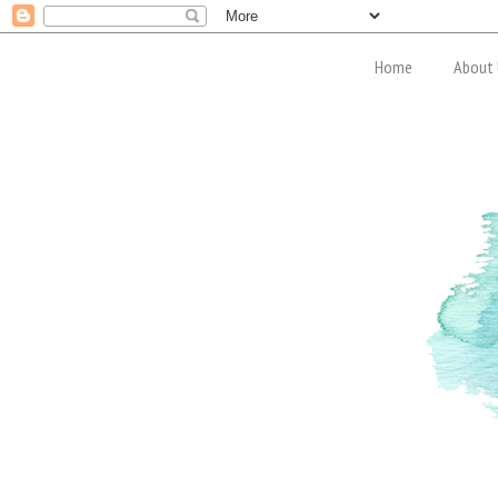
Home
About 