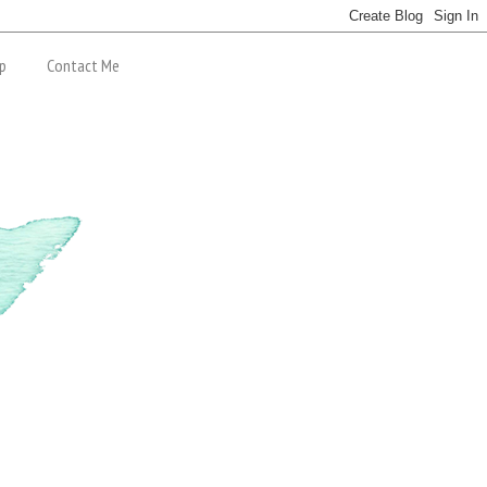
p
Contact Me