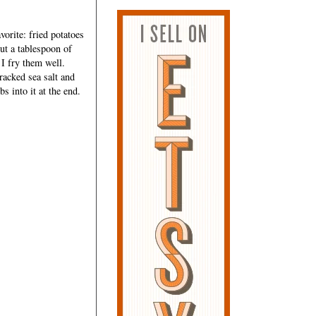
vorite: fried potatoes
out a tablespoon of
 I fry them well.
racked sea salt and
s into it at the end.