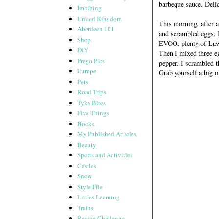
barbeque sauce. Deli
Imbibing
United Kingdom
This morning, after a 
Aberdeen 101
and scrambled eggs. I
Shop
EVOO, plenty of Lawry
DIY
Then I mixed three eg
Prego Pics
pepper. I scrambled t
Europe
Grab yourself a big o
Pets
Road Trips
Tyke Bites
Five Things
Books
My Published Articles
Beauty
Sports and Activities
Castles
Snow
Style File
Littles Learning
Trains
Recipe Challenge