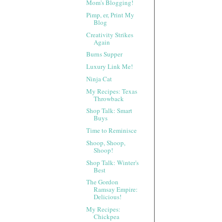
Mom's Blogging!
Pimp, er, Print My
Blog
Creativity Strikes
Again
Burns Supper
Luxury Link Me!
Ninja Cat
My Recipes: Texas
Throwback
Shop Talk: Smart
Buys
Time to Reminisce
Shoop, Shoop,
Shoop!
Shop Talk: Winter's
Best
The Gordon
Ramsay Empire:
Delicious!
My Recipes:
Chickpea