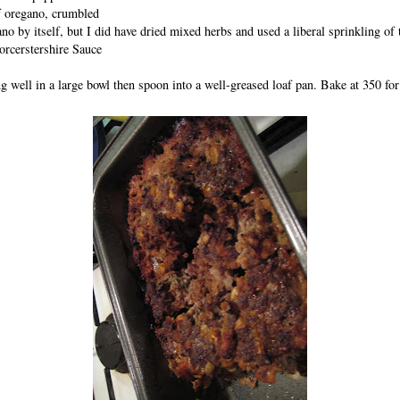
f oregano, crumbled
no by itself, but I did have dried mixed herbs and used a liberal sprinkling of 
rcerstershire Sauce
 well in a large bowl then spoon into a well-greased loaf pan. Bake at 350 for