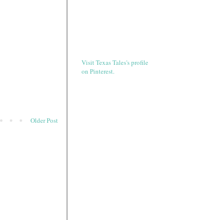
Visit Texas Tales's profile
on Pinterest.
Older Post