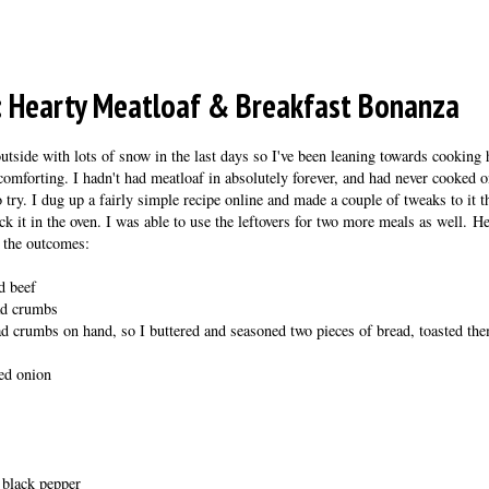
: Hearty Meatloaf & Breakfast Bonanza
outside with lots of snow in the last days so I've been leaning towards cooking 
comforting. I hadn't had meatloaf in absolutely forever, and had never cooked on
o try. I dug up a fairly simple recipe online and made a couple of tweaks to it
k it in the oven. I was able to use the leftovers for two more meals as well. He
f the outcomes:
d beef
ead crumbs
ad crumbs on hand, so I buttered and seasoned two pieces of bread, toasted the
ped onion
 black pepper