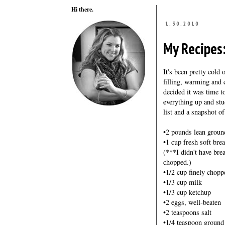
Hi there.
1.30.2010
My Recipes
It's been pretty cold 
filling, warming and 
decided it was time t
everything up and stuc
list and a snapshot o
•2 pounds lean groun
•1 cup fresh soft br
(***I didn't have bre
chopped.)
•1/2 cup finely chop
•1/3 cup milk
•1/3 cup ketchup
•2 eggs, well-beaten
•2 teaspoons salt
•1/4 teaspoon ground