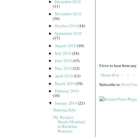
December 2010
►
(11)
November 2010
►
(16)
October 2010
(14)
►
September 2010
►
(17)
August 2010
(10)
►
July 2010
(24)
►
June 2010
(15)
►
I love to hear from any
May 2010
(12)
►
Newer Post
April 2010
(13)
►
March 2010
(19)
►
Subscribe to:
Post Co
February 2010
►
(10)
January 2010
(21)
▼
Dancing Kilts
My Recipes:
Hearty Meatloaf
& Breakfast
Bonanza