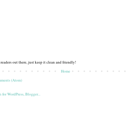
 readers out there, just keep it clean and friendly!
Home
mments (Atom)