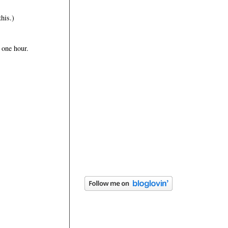
this.)
 one hour.