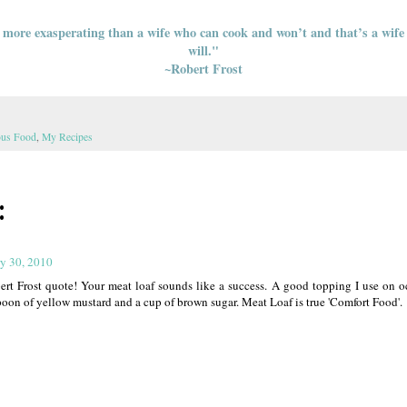
 more exasperating than a wife who can cook and won’t and that’s a wif
will."
~Robert Frost
ous Food
,
My Recipes
:
y 30, 2010
rt Frost quote! Your meat loaf sounds like a success. A good topping I use on oc
poon of yellow mustard and a cup of brown sugar. Meat Loaf is true 'Comfort Food'.