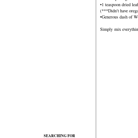
•1 teaspoon dried lea
(***Didn't have orega
•Generous dash of Wo
Simply mix everything
SEARCHING FOR