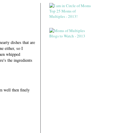
hearty dishes that are
e either, so I
 then whipped
re's the ingredients
m well then finely