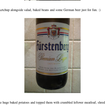
ketchup alongside salad, baked beans and some German beer just for fun. :)
de huge baked potatoes and topped them with crumbled leftover meatloaf, shre