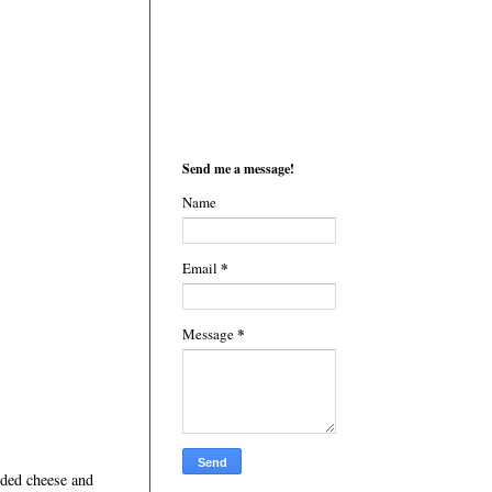
Send me a message!
Name
*
Email
*
Message
dded cheese and