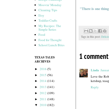
Moovin' Monday
"There is one thing
Cleaning Tips
Etsy
Toddler Crafts
My Recipes: The
Simple Series
Food
Tags in this post:
Delici
Food for Thought
School Lunch Bites
1 comment
TEXAS TALES
ARCHIVES
2016
(5)
►
Linda
Januar
2015
(56)
►
Love the Robe
ketshup, teas
2014
(114)
►
2013
(141)
Reply
►
2012
(109)
►
2011
(148)
►
2010
(182)
▼