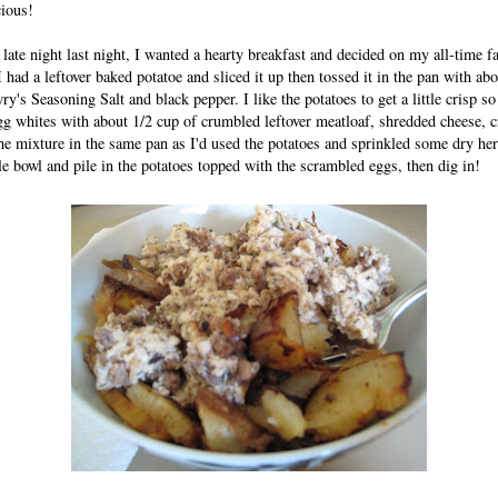
cious!
late night last night, I wanted a hearty breakfast and decided on my all-time fa
 had a leftover baked potatoe and sliced it up then tossed it in the pan with ab
's Seasoning Salt and black pepper. I like the potatoes to get a little crisp so
g whites with about 1/2 cup of crumbled leftover meatloaf, shredded cheese, c
he mixture in the same pan as I'd used the potatoes and sprinkled some dry herb
le bowl and pile in the potatoes topped with the scrambled eggs, then dig in!