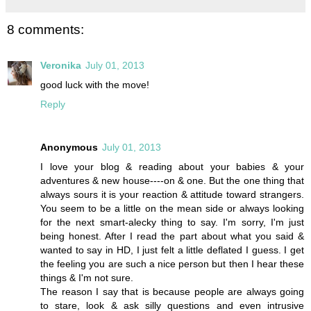
8 comments:
Veronika
July 01, 2013
good luck with the move!
Reply
Anonymous
July 01, 2013
I love your blog & reading about your babies & your
adventures & new house----on & one. But the one thing that
always sours it is your reaction & attitude toward strangers.
You seem to be a little on the mean side or always looking
for the next smart-alecky thing to say. I'm sorry, I'm just
being honest. After I read the part about what you said &
wanted to say in HD, I just felt a little deflated I guess. I get
the feeling you are such a nice person but then I hear these
things & I'm not sure.
The reason I say that is because people are always going
to stare, look & ask silly questions and even intrusive