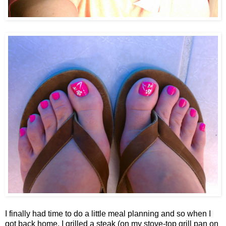
I finally had time to do a little meal planning and so when I
got back home, I grilled a steak (on my stove-top grill pan on