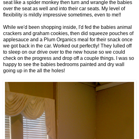
seat like a spider monkey then turn and wrangle the babies
over the seat as well and into their car seats. My level of
flexibility is mildly impressive sometimes, even to me!!
While we'd been shopping inside, I'd fed the babies animal
crackers and graham cookies, then did squeeze pouches of
applesauce and a Plum Organics meal for their snack once
we got back in the car. Worked out perfectly! They lulled off
to sleep on our drive over to the new house so we could
check on the progress and drop off a couple things. I was so
happy to see the babies bedrooms painted and dry wall
going up in the all the holes!