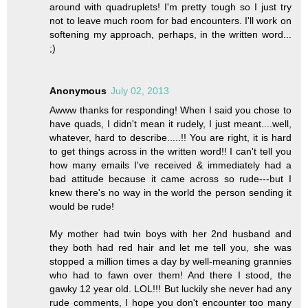
around with quadruplets! I'm pretty tough so I just try
not to leave much room for bad encounters. I'll work on
softening my approach, perhaps, in the written word...
;)
Anonymous
July 02, 2013
Awww thanks for responding! When I said you chose to
have quads, I didn't mean it rudely, I just meant....well,
whatever, hard to describe.....!! You are right, it is hard
to get things across in the written word!! I can't tell you
how many emails I've received & immediately had a
bad attitude because it came across so rude---but I
knew there's no way in the world the person sending it
would be rude!
My mother had twin boys with her 2nd husband and
they both had red hair and let me tell you, she was
stopped a million times a day by well-meaning grannies
who had to fawn over them! And there I stood, the
gawky 12 year old. LOL!!! But luckily she never had any
rude comments, I hope you don't encounter too many