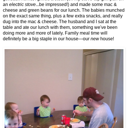
an
electric stove
...be impressed!) and made some mac &
cheese and green beans for our lunch. The babies munched
on the exact same thing, plus a few extra snacks, and really
dug into the mac & cheese. The husband and I sat at the
table and ate our lunch with them, something we've been
doing more and more of lately. Family meal time will
definitely be a big staple in our house—our
new
house!