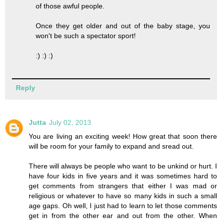
of those awful people.
Once they get older and out of the baby stage, you
won't be such a spectator sport!
:) :) :)
Reply
Jutta
July 02, 2013
You are living an exciting week! How great that soon there
will be room for your family to expand and sread out.
There will always be people who want to be unkind or hurt. I
have four kids in five years and it was sometimes hard to
get comments from strangers that either I was mad or
religious or whatever to have so many kids in such a small
age gaps. Oh well, I just had to learn to let those comments
get in from the other ear and out from the other. When