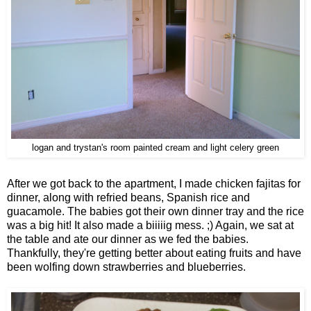
logan and trystan's room painted cream and light celery green
After we got back to the apartment, I made chicken fajitas for
dinner, along with refried beans, Spanish rice and
guacamole. The babies got their own dinner tray and the rice
was a big hit! It also made a biiiiig mess. ;) Again, we sat at
the table and ate our dinner as we fed the babies.
Thankfully, they're getting better about eating fruits and have
been wolfing down strawberries and blueberries.