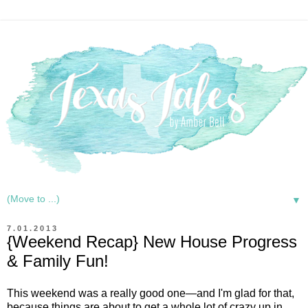
▼
7.01.2013
{Weekend Recap} New House Progress
& Family Fun!
This weekend was a really good one—and I'm glad for that,
because things are about to get a whole lot of crazy up in