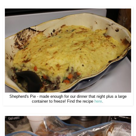
Shepherd's Pie - made enough for our dinner that night plus a large
container to freeze! Find the recipe
here
.