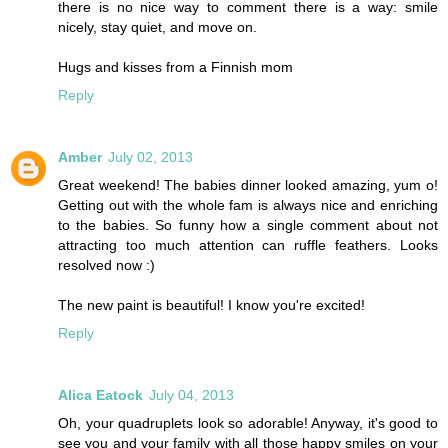
there is no nice way to comment there is a way: smile
nicely, stay quiet, and move on.
Hugs and kisses from a Finnish mom
Reply
Amber
July 02, 2013
Great weekend! The babies dinner looked amazing, yum o!
Getting out with the whole fam is always nice and enriching
to the babies. So funny how a single comment about not
attracting too much attention can ruffle feathers. Looks
resolved now :)
The new paint is beautiful! I know you're excited!
Reply
Alica Eatock
July 04, 2013
Oh, your quadruplets look so adorable! Anyway, it's good to
see you and your family with all those happy smiles on your