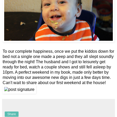
To our complete happiness, once we put the kiddos down for
bed not a single one made a peep and they all slept soundly
through the night! The husband and I got to leisurely get
ready for bed, watch a couple shows and still fell asleep by
10pm. A perfect weekend in my book, made only better by
moving into our awesome new digs in just a few days time.
Can't wait to share about our first weekend at the house!
Share