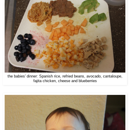
the babies' dinner: Spanish rice, refried beans, avocado, cantaloupe,
fajita chicken, cheese and blueberries