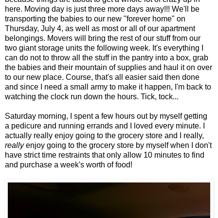
here. Moving day is just three more days away!!! We'll be
transporting the babies to our new "forever home" on
Thursday, July 4, as well as most or all of our apartment
belongings. Movers will bring the rest of our stuff from our
two giant storage units the following week. It's everything I
can do not to throw all the stuff in the pantry into a box, grab
the babies and their mountain of supplies and haul it on over
to our new place. Course, that's all easier said then done
and since I need a small army to make it happen, I'm back to
watching the clock run down the hours. Tick, tock...
Saturday morning, I spent a few hours out by myself getting
a pedicure and running errands and I loved every minute. I
actually really enjoy going to the grocery store and I really,
really
enjoy going to the grocery store by myself when I don't
have strict time restraints that only allow 10 minutes to find
and purchase a week's worth of food!