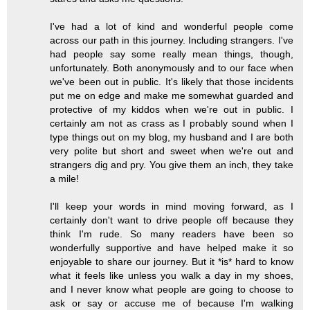
I've had a lot of kind and wonderful people come
across our path in this journey. Including strangers. I've
had people say some really mean things, though,
unfortunately. Both anonymously and to our face when
we've been out in public. It's likely that those incidents
put me on edge and make me somewhat guarded and
protective of my kiddos when we're out in public. I
certainly am not as crass as I probably sound when I
type things out on my blog, my husband and I are both
very polite but short and sweet when we're out and
strangers dig and pry. You give them an inch, they take
a mile!
I'll keep your words in mind moving forward, as I
certainly don't want to drive people off because they
think I'm rude. So many readers have been so
wonderfully supportive and have helped make it so
enjoyable to share our journey. But it *is* hard to know
what it feels like unless you walk a day in my shoes,
and I never know what people are going to choose to
ask or say or accuse me of because I'm walking