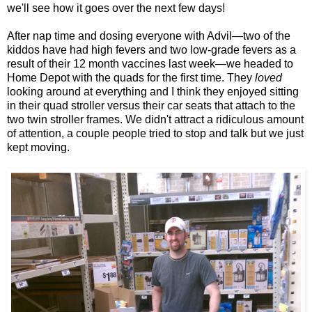
we'll see how it goes over the next few days!
After nap time and dosing everyone with Advil—two of the
kiddos have had high fevers and two low-grade fevers as a
result of their 12 month vaccines last week—we headed to
Home Depot with the quads for the first time. They
loved
looking around at everything and I think they enjoyed sitting
in their quad stroller versus their car seats that attach to the
two twin stroller frames. We didn't attract a ridiculous amount
of attention, a couple people tried to stop and talk but we just
kept moving.