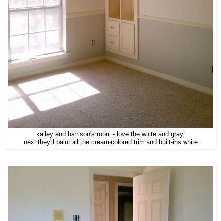
kailey and harrison's room - love the white and gray!
next they'll paint all the cream-colored trim and built-ins white