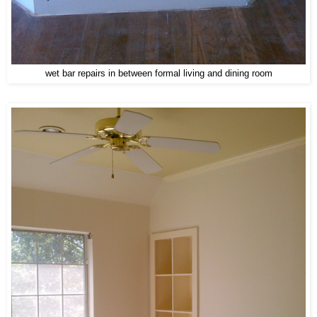
wet bar repairs in between formal living and dining room