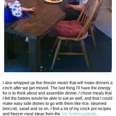
I also whipped up
five freezer meals
that will make dinners a
cinch after we get moved. The last thing I'll have the energy
for is to think about and assemble dinner. I chose meals that
I felt the babies would be able to eat as well, and that I could
make easy side dishes to go with them like rice, steamed
broccoli, salad and so on. I find a lot of my crock pot recipes
and freezer meal ideas from the
Six Sisters website
.