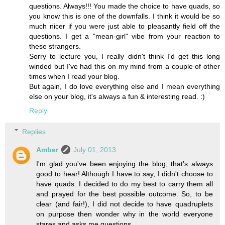
questions. Always!!! You made the choice to have quads, so
you know this is one of the downfalls. I think it would be so
much nicer if you were just able to pleasantly field off the
questions. I get a "mean-girl" vibe from your reaction to
these strangers.
Sorry to lecture you, I really didn't think I'd get this long
winded but I've had this on my mind from a couple of other
times when I read your blog.
But again, I do love everything else and I mean everything
else on your blog, it's always a fun & interesting read. :)
Reply
Replies
Amber
July 01, 2013
I'm glad you've been enjoying the blog, that's always
good to hear! Although I have to say, I didn't choose to
have quads. I decided to do my best to carry them all
and prayed for the best possible outcome. So, to be
clear (and fair!), I did not decide to have quadruplets
on purpose then wonder why in the world everyone
stares and asks me questions.