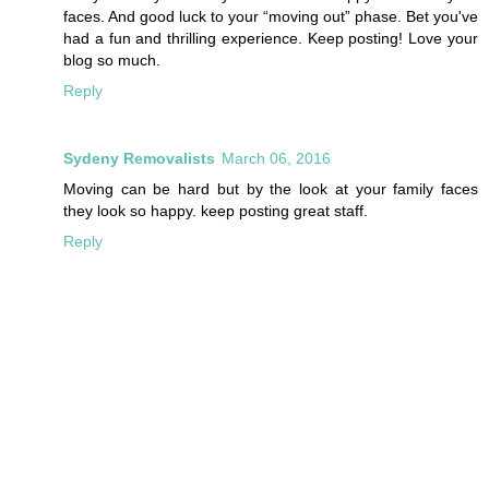
faces. And good luck to your “moving out” phase. Bet you've
had a fun and thrilling experience. Keep posting! Love your
blog so much.
Reply
Sydeny Removalists
March 06, 2016
Moving can be hard but by the look at your family faces
they look so happy. keep posting great staff.
Reply