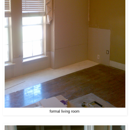
formal living room