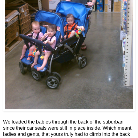
We loaded the babies through the back of the suburban
since their car seats were still in place inside. Which meant,
ladies and gents, that yours truly had to climb into the back