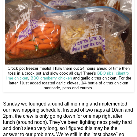
Crock pot freezer meals! Thaw them out 24 hours ahead of time then
toss in a crock pot and slow cook all day! There's
BBQ ribs
,
cilantro
lime chicken
,
BBQ cranberry chicken
and garlic citrus chicken. For the
latter, I just added roasted garlic cloves, 1/4 bottle of citrus chicken
marinade, peas and carrots.
Sunday we lounged around all morning and implemented
our new napping schedule. Instead of two naps at 10am and
2pm, the crew is only going down for one nap right after
lunch (around noon). They've been fighting naps pretty hard
and don't sleep very long, so I figured this may be the
answer to our problems. We're still in the "test phase" so