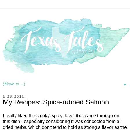
▼
1.28.2011
My Recipes: Spice-rubbed Salmon
I really liked the smoky, spicy flavor that came through on
this dish - especially considering it was concocted from all
dried herbs, which don't tend to hold as strong a flavor as the