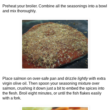
Preheat your broiler. Combine all the seasonings into a bowl
and mix thoroughly.
Place salmon on over-safe pan and drizzle
lightly
with extra
virgin olive oil. Then spoon your seasoning mixture over
salmon, crushing it down just a bit to embed the spices into
the flesh. Broil eight minutes, or until the fish flakes easily
with a fork.