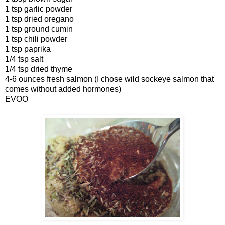
1 tsp garlic powder
1 tsp dried oregano
1 tsp ground cumin
1 tsp chili powder
1 tsp paprika
1/4 tsp salt
1/4 tsp dried thyme
4-6 ounces fresh salmon (I chose wild sockeye salmon that
comes without added hormones)
EVOO