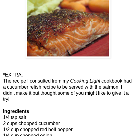
*EXTRA:
The recipe I consulted from my
Cooking Light
cookbook had
a cucumber relish recipe to be served with the salmon. I
didn't make it but thought some of you might like to give it a
try!
Ingredients
1/4 tsp salt
2 cups chopped cucumber
1/2 cup chopped red bell pepper
1/4 cup chopped onion