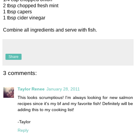
2 tbsp chopped fresh mint
1 tbsp capers
1 tbsp cider vinegar
Combine all ingredients and serve with fish.
Share
3 comments:
Taylor Renee
January 28, 2011
This looks scrumptious! I'm always looking for new salmon
recipes since it's my bf and my favorite fish! Definitely will be
adding this to my cooking list!
-Taylor
Reply