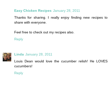
Easy Chicken Recipes
January 28, 2011
Thanks for sharing. I really enjoy finding new recipes to
share with everyone.
Feel free to check out my recipes also.
Reply
Linda
January 28, 2011
Louis Dean would love the cucumber relish! He LOVES
cucumbers!
Reply