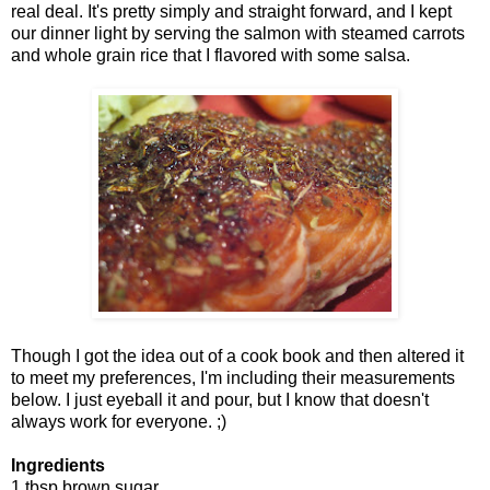
real deal. It's pretty simply and straight forward, and I kept
our dinner light by serving the salmon with steamed carrots
and whole grain rice that I flavored with some salsa.
Though I got the idea out of a cook book and then altered it
to meet my preferences, I'm including their measurements
below. I just eyeball it and pour, but I know that doesn't
always work for everyone. ;)
Ingredients
1 tbsp brown sugar