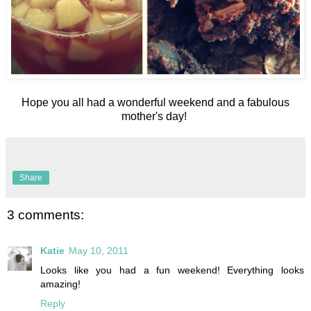
Hope you all had a wonderful weekend and a fabulous
mother's day!
Share
3 comments:
Katie
May 10, 2011
Looks like you had a fun weekend! Everything looks
amazing!
Reply