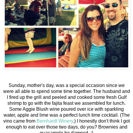
Sunday, mother's day, was a special occasion since we
were all able to spend some time together. The husband and
I fired up the grill and peeled and cooked some fresh Gulf
shrimp to go with the fajita feast we assembled for lunch.
Some Aggie Blush wine poured over ice with sparkling
water, apple and lime was a perfect lunch time cocktail. (The
vino came from
Bernhardt Winery
.) I honestly don't think I got
enough to eat over those two days, do you? Brownies and
guacamole be damned. ;)