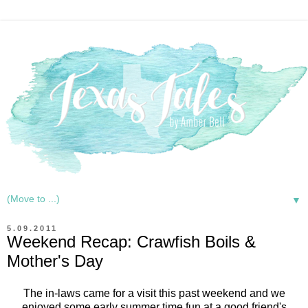
▼
5.09.2011
Weekend Recap: Crawfish Boils &
Mother's Day
The in-laws came for a visit this past weekend and we
enjoyed some early summer time fun at a good friend's