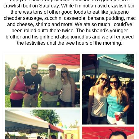
crawfish boil on Saturday. While I'm not an avid crawfish fan,
there was tons of other good foods to eat like jalapeno
cheddar sausage, zucchini casserole, banana pudding, mac
and cheese, shrimp and more! We ate so much I could've
been rolled outta there twice. The husband's younger
brother and his girlfriend also joined us and we all enjoyed
the festivities until the
wee
hours of the morning.