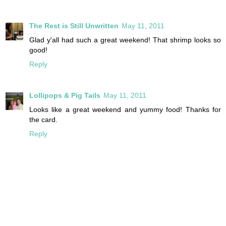
The Rest is Still Unwritten
May 11, 2011
Glad y'all had such a great weekend! That shrimp looks so
good!
Reply
Lollipops & Pig Tails
May 11, 2011
Looks like a great weekend and yummy food! Thanks for
the card.
Reply