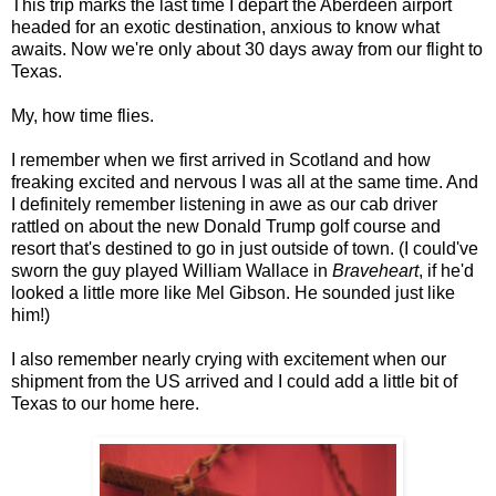
This trip marks the last time I depart the Aberdeen airport
headed for an exotic destination, anxious to know what
awaits. Now we're only about 30 days away from our flight to
Texas.
My, how time flies.
I remember when we first arrived in Scotland and how
freaking excited and nervous I was all at the same time. And
I definitely remember listening in awe as our cab driver
rattled on about the new Donald Trump golf course and
resort that's destined to go in just outside of town. (I could've
sworn the guy played William Wallace in
Braveheart
, if he'd
looked a little more like Mel Gibson. He sounded just like
him!)
I also remember nearly crying with excitement when our
shipment from the US arrived and I could add a little bit of
Texas to our home here.