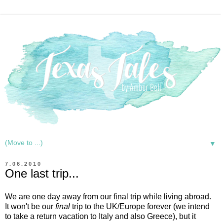
▼
7.06.2010
One last trip...
We are one day away from our final trip while living abroad.
It won't be our
final
trip to the UK/Europe forever (we intend
to take a return vacation to Italy and also Greece), but it