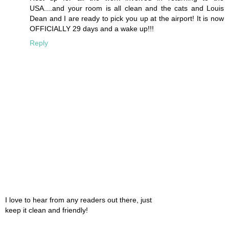
USA....and your room is all clean and the cats and Louis
Dean and I are ready to pick you up at the airport! It is now
OFFICIALLY 29 days and a wake up!!!
Reply
I love to hear from any readers out there, just
keep it clean and friendly!