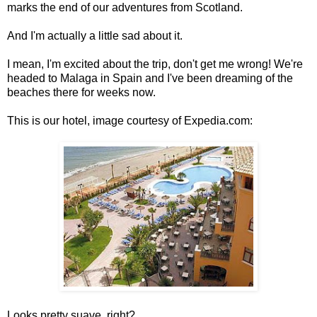
marks the end of our adventures from Scotland.
And I'm actually a little sad about it.
I mean, I'm excited about the trip, don't get me wrong! We're
headed to Malaga in Spain and I've been dreaming of the
beaches there for weeks now.
This is our hotel, image courtesy of Expedia.com:
Looks pretty suave, right?