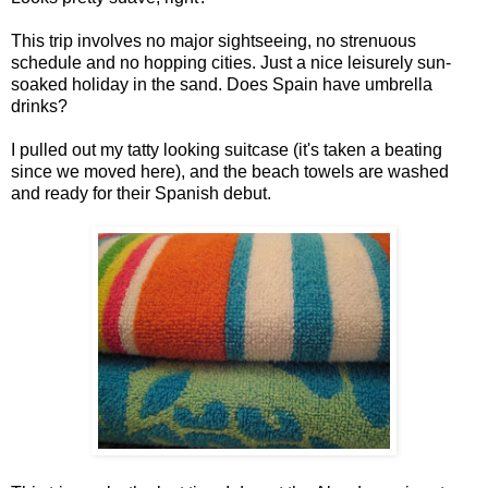
This trip involves no major sightseeing, no strenuous
schedule and no hopping cities. Just a nice leisurely sun-
soaked holiday in the sand. Does Spain have umbrella
drinks?
I pulled out my tatty looking suitcase (it's taken a beating
since we moved here), and the beach towels are washed
and ready for their Spanish debut.