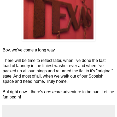
Boy, we've come a long way.
There will be time to reflect later, when I've done the last
load of laundry in the tiniest washer ever and when I've
packed up all our things and returned the flat to it's "original"
state. And most of all, when we walk out of our Scottish
space and head home. Truly home.
But right now... there's
one more
adventure to be had! Let the
fun begin!