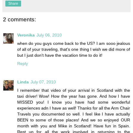
Share
2 comments:
Veronika
July 06, 2010
when do you guys come back to the US? I am sooo jealous
of all of your traveling, that's one thing I wish we did more of
but I just don't have the vacation time to do it!
Reply
Linda
July 07, 2010
I remember that video of your arrival in Scotland with the
taxi driver! Wow! How the year has gone. And how I have
MISSED you! I know you have had some wonderful
experiences adn I have as well! Thanks for all the Arm Chair
Travels you documented so well. I feel like I have actually
BEEN to some of those places! And we so enjoyed OUR
month with you and Mike in Scotland! Have fun in Spain.
Rest up for all the work involved in returning to the