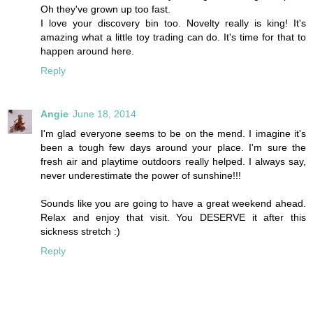
Oh they've grown up too fast.
I love your discovery bin too. Novelty really is king! It's
amazing what a little toy trading can do. It's time for that to
happen around here.
Reply
Angie
June 18, 2014
I'm glad everyone seems to be on the mend. I imagine it's
been a tough few days around your place. I'm sure the
fresh air and playtime outdoors really helped. I always say,
never underestimate the power of sunshine!!!
Sounds like you are going to have a great weekend ahead.
Relax and enjoy that visit. You DESERVE it after this
sickness stretch :)
Reply