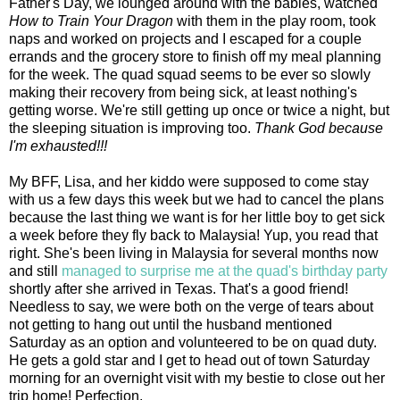
Father's Day, we lounged around with the babies, watched
How to Train Your Dragon
with them in the play room, took
naps and worked on projects and I escaped for a couple
errands and the grocery store to finish off my meal planning
for the week. The quad squad seems to be ever so slowly
making their recovery from being sick, at least nothing's
getting worse. We're still getting up once or twice a night, but
the sleeping situation is improving too.
Thank God because
I'm exhausted!!!
My BFF, Lisa, and her kiddo were supposed to come stay
with us a few days this week but we had to cancel the plans
because the last thing we want is for her little boy to get sick
a week before they fly back to Malaysia! Yup, you read that
right. She's been living in Malaysia for several months now
and still
managed to surprise me at the quad's birthday party
shortly after she arrived in Texas. That's a good friend!
Needless to say, we were both on the verge of tears about
not getting to hang out until the husband mentioned
Saturday as an option and volunteered to be on quad duty.
He gets a gold star and I get to head out of town Saturday
morning for an overnight visit with my bestie to close out her
trip home! Perfection.