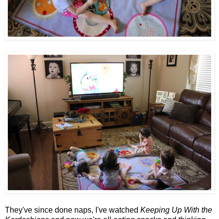
They've since done naps, I've watched
Keeping Up With the