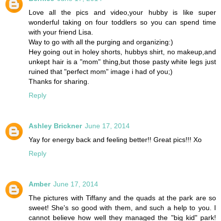
Love all the pics and video,your hubby is like super
wonderful taking on four toddlers so you can spend time
with your friend Lisa.
Way to go with all the purging and organizing:)
Hey going out in holey shorts, hubbys shirt, no makeup,and
unkept hair is a "mom" thing,but those pasty white legs just
ruined that "perfect mom" image i had of you;)
Thanks for sharing.
Reply
Ashley Brickner
June 17, 2014
Yay for energy back and feeling better!! Great pics!!! Xo
Reply
Amber
June 17, 2014
The pictures with Tiffany and the quads at the park are so
sweet! She's so good with them, and such a help to you. I
cannot believe how well they managed the "big kid" park!