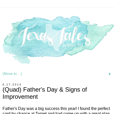
▼
6.17.2014
(Quad) Father's Day & Signs of
Improvement
Father's Day was a big success this year! I found the perfect
card by chance at Target and had come up with a great plan