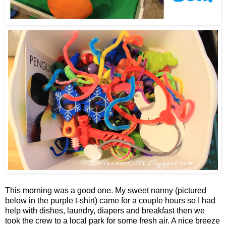
This morning was a good one. My sweet nanny (pictured
below in the purple t-shirt) came for a couple hours so I had
help with dishes, laundry, diapers and breakfast then we
took the crew to a local park for some fresh air. A nice breeze