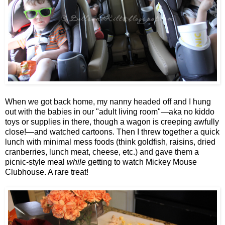
When we got back home, my nanny headed off and I hung
out with the babies in our "adult living room"—aka no kiddo
toys or supplies in there, though a wagon is creeping awfully
close!—and watched cartoons. Then I threw together a quick
lunch with minimal mess foods (think goldfish, raisins, dried
cranberries, lunch meat, cheese, etc.) and gave them a
picnic-style meal
while
getting to watch Mickey Mouse
Clubhouse. A rare treat!