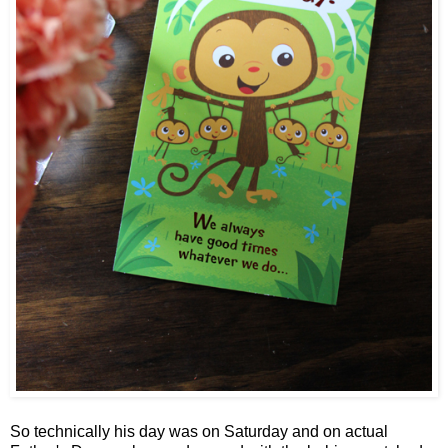
So technically his day was on Saturday and on actual