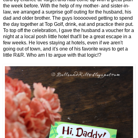
the week before. With the help of my mother- and sister-in-
law, we arranged a surprise golf outing for the husband, his
dad and older brother. The guys loooooved getting to spend
the day together at Top Golf, drink, eat and practice their put.
To top off the celebration, I gave the husband a voucher for a
night at a local posh little hotel that'll be a great escape in a
few weeks. He loves staying at hotels, even if we aren't
going out of town, and it's one of his favorite ways to get a
little R&R. Who am I to argue with that logic!?