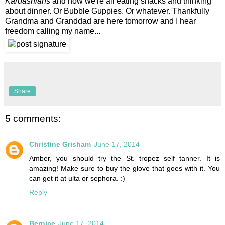
Kardashians
and now we're all eating snacks and thinking
about dinner. Or Bubble Guppies. Or whatever. Thankfully
Grandma and Granddad are here tomorrow and I hear
freedom calling my name...
Share
5 comments:
Christine Grisham
June 17, 2014
Amber, you should try the St. tropez self tanner. It is
amazing! Make sure to buy the glove that goes with it. You
can get it at ulta or sephora. :)
Reply
Bernice
June 17, 2014