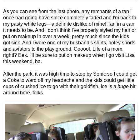
As you can see from the last photo, any remnants of a tan I
once had going have since completely faded and I'm back to
my pasty white legs—a definite dislike of mine! Tan in a can
it needs to be. And I don't think I've properly styled my hair or
put on makeup in over a week, pretty much since the kids
got sick. And I wore one of my husband's shirts, holey shorts
and aviators to the play ground. Cooool. Life of a mom,
right!? Eek. I'll be sure to put on makeup when I go visit Lisa
this weekend, ha.
After the park, it was high time to stop by Sonic so I could get
a Coke to ward off my headache and the kids could get little
cups of crushed ice to go with their goldfish. Ice is a
huge
hit
around here, folks.