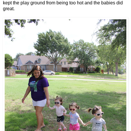
kept the play ground from being too hot and the babies did
great.