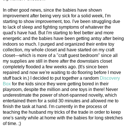
In other good news, since the babies have shown
improvement after being very sick for a solid week, I'm
starting to show improvement, too. I've been struggling due
to lack of sleep and fighting symptoms of whatever the
quad's have had. But I'm starting to feel better and more
energetic and the babies have been getting antsy after being
indoors so much. I purged and organized their entire toy
collection, my whole closet and have started on my craft
closet—which is more of a "craft guest bedroom" since all
my supplies are still in there after the downstairs closet
completely flooded a few weeks ago. (It's since been
repaired and now we're waiting to do flooring before I move
stuff back in.) I decided to put together a random
Discovery
Box
for the kids since they were getting bored in their
playroom, despite the million and one toys in there! Never
underestimate the power of short-spanned novelty, which
entertained them for a solid 30 minutes and allowed me to
finish the task at hand. I'm currently in the process of
teaching the husband my tricks of the trade in order to keep
one's sanity while at home with the babies for long stretches
of time. ;)