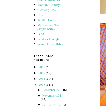
Moovin' Monday
Cleaning Tips
Etsy
Toddler Crafts
My Recipes: The
Simple Series
Food
Food for Thought
School Lunch Bites
TEXAS TALES
ARCHIVES
2016
(5)
►
2015
(56)
►
2014
(114)
►
2013
(141)
▼
December 2013
(6)
►
November 2013
►
(13)
October 2013
(13)
▼