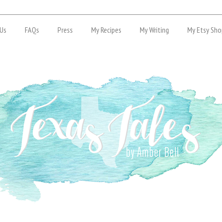
Us
FAQs
Press
My Recipes
My Writing
My Etsy Sho