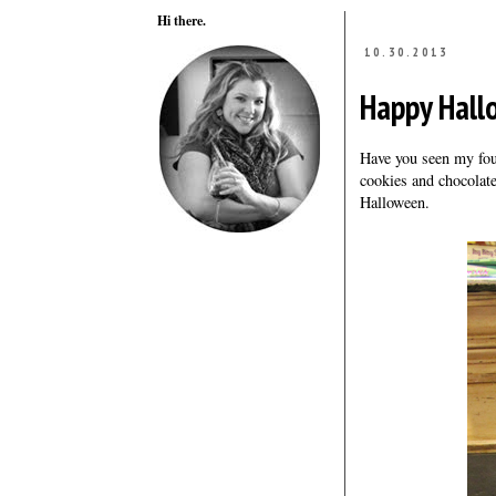
Hi there.
10.30.2013
Happy Hallo
Have you seen my fou
cookies and chocolat
Halloween.