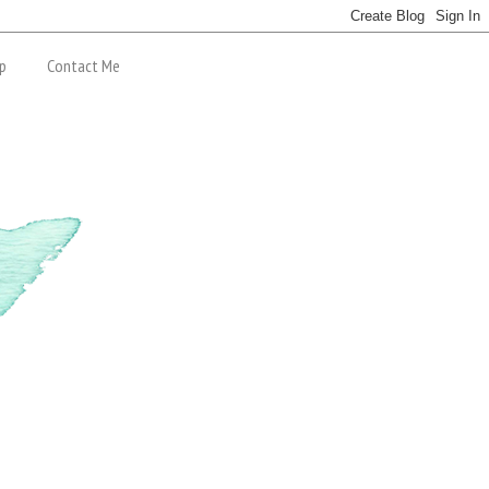
p
Contact Me