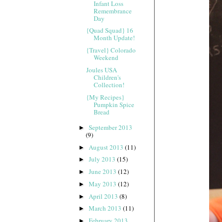
Infant Loss
Remembrance
Day
{Quad Squad} 16
Month Update!
{Travel} Colorado
Weekend
Joules USA
Children's
Collection!
{My Recipes}
Pumpkin Spice
Bread
September 2013
►
(9)
August 2013
(11)
►
July 2013
(15)
►
June 2013
(12)
►
May 2013
(12)
►
April 2013
(8)
►
March 2013
(11)
►
February 2013
►