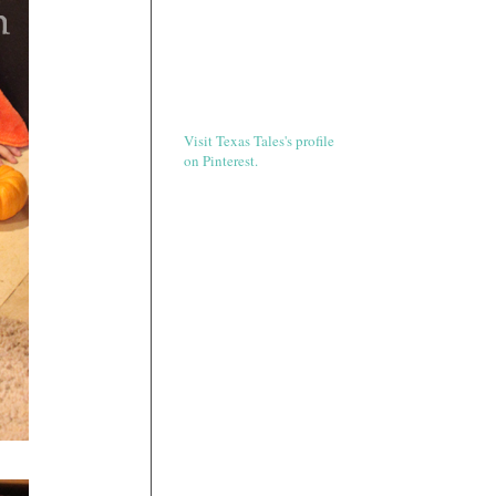
Visit Texas Tales's profile
on Pinterest.