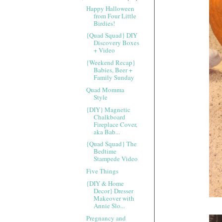
Happy Halloween
from Four Little
Birdies!
{Quad Squad} DIY
Discovery Boxes
+ Video
{Weekend Recap}
Babies, Beer +
Family Sunday
Quad Momma
Style
{DIY} Magnetic
Chalkboard
Fireplace Cover,
aka Bab...
{Quad Squad} The
Bedtime
Stampede Video
Five Things
{DIY & Home
Decor} Dresser
Makeover with
Annie Slo...
Pregnancy and