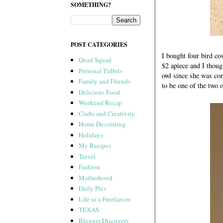
SOMETHING?
POST CATEGORIES
I bought four bird c
Quad Squad
$2 apiece and I thoug
Personal Tidbits
owl since she was con
Family and Friends
to be one of the two 
Delicious Food
Weekend Recap
Crafts and Creativity
Home Decorating
Holidays
My Recipes
Travel
Fashion
Motherhood
Daily Pics
Life as a Freelancer
TEXAS
Blogger Discovery