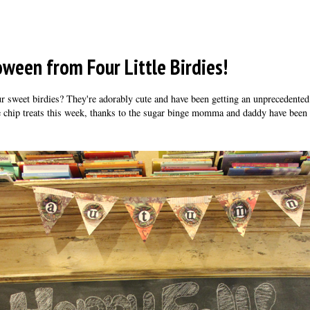
ween from Four Little Birdies!
r sweet birdies? They're adorably cute and have been getting an unprecedented
e chip treats this week, thanks to the sugar binge momma and daddy have been 