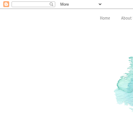
Home
About 