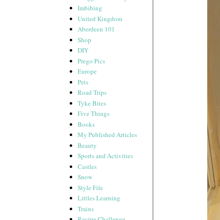
Imbibing
United Kingdom
Aberdeen 101
Shop
DIY
Prego Pics
Europe
Pets
Road Trips
Tyke Bites
Five Things
Books
My Published Articles
Beauty
Sports and Activities
Castles
Snow
Style File
Littles Learning
Trains
Recipe Challenge