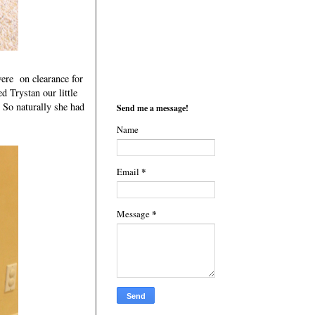
ere on clearance for
 Trystan our little
 So naturally she had
Send me a message!
Name
*
Email
*
Message