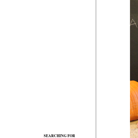
SEARCHING FOR