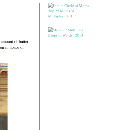
 amount of butter
on in honor of