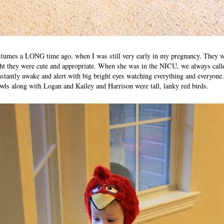
ostumes a LONG time ago, when I was still very early in my pregnancy. They w
ht they were cute and appropriate. When she was in the NICU, we always called
stantly awake and alert with big bright eyes watching everything and everyone.
owls along with Logan and Kailey and Harrison were tall, lanky red birds.