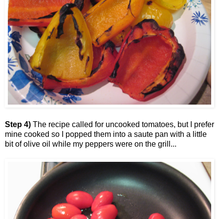
Step 4)
The recipe called for uncooked tomatoes, but I prefer
mine cooked so I popped them into a saute pan with a little
bit of olive oil while my peppers were on the grill...