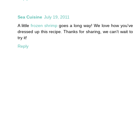
Sea Cuisine
July 19, 2011
A little
frozen shrimp
goes a long way! We love how you've
dressed up this recipe. Thanks for sharing, we can't wait to
try it!
Reply