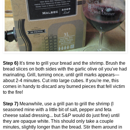
Step 6)
It's time to grill your bread and the shrimp. Brush the
bread slices on both sides with the garlic olive oil you've had
marinating. Grill, turning once, until grill marks appears—
about 2-4 minutes. Cut into large cubes. If you're me, this
comes in handy to discard any burned pieces that fell victim
to the fire!
Step 7)
Meanwhile, use a grill pan to grill the shrimp (I
seasoned mine with a little bit of salt, pepper and feta
cheese salad dressing... but S&P would do just fine) until
they are opaque white. This should only take a couple
minutes, slightly longer than the bread. Stir them around in