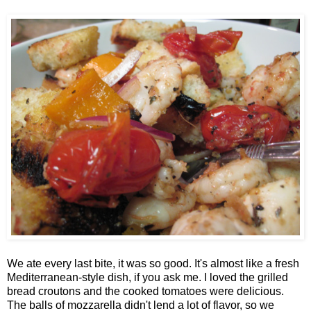
We ate every last bite, it was so good. It's almost like a fresh
Mediterranean-style dish, if you ask me. I loved the grilled
bread croutons and the cooked tomatoes were delicious.
The balls of mozzarella didn't lend a lot of flavor, so we