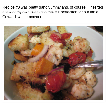
Recipe #3 was pretty dang yummy and, of course, I inserted
a few of my own tweaks to make it perfection for our table.
Onward, we commence!