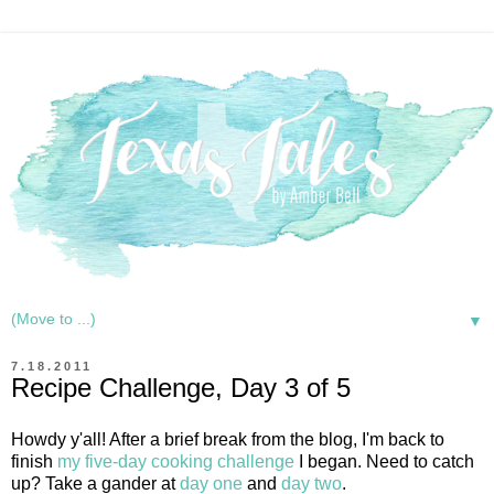
▼
7.18.2011
Recipe Challenge, Day 3 of 5
Howdy y'all! After a brief break from the blog, I'm back to
finish
my five-day cooking challenge
I began. Need to catch
up? Take a gander at
day one
and
day two
.