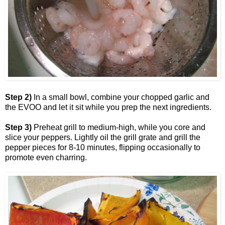
Step 2)
In a small bowl, combine your chopped garlic and
the EVOO and let it sit while you prep the next ingredients.
Step 3)
Preheat grill to medium-high, while you core and
slice your peppers. Lightly oil the grill grate and grill the
pepper pieces for 8-10 minutes, flipping occasionally to
promote even charring.