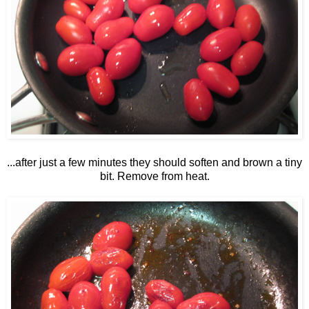
...after just a few minutes they should soften and brown a tiny
bit. Remove from heat.