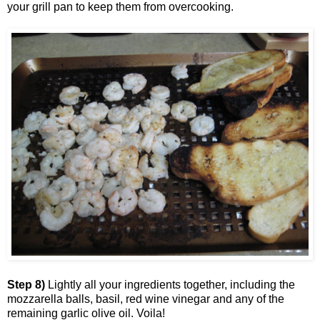
your grill pan to keep them from overcooking.
Step 8)
Lightly all your ingredients together, including the
mozzarella balls, basil, red wine vinegar and any of the
remaining garlic olive oil. Voila!