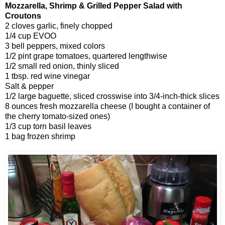
Mozzarella, Shrimp & Grilled Pepper Salad with
Croutons
2 cloves garlic, finely chopped
1/4 cup EVOO
3 bell peppers, mixed colors
1/2 pint grape tomatoes, quartered lengthwise
1/2 small red onion, thinly sliced
1 tbsp. red wine vinegar
Salt & pepper
1/2 large baguette, sliced crosswise into 3/4-inch-thick slices
8 ounces fresh mozzarella cheese (I bought a container of
the cherry tomato-sized ones)
1/3 cup torn basil leaves
1 bag frozen shrimp