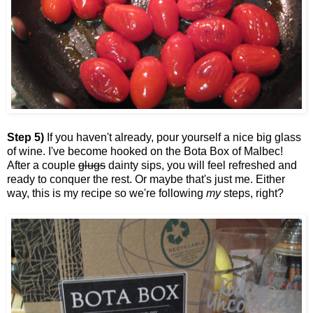
Step 5)
If you haven't already, pour yourself a nice big glass
of wine. I've become hooked on the Bota Box of Malbec!
After a couple
glugs
dainty sips, you will feel refreshed and
ready to conquer the rest. Or maybe that's just me. Either
way, this is my recipe so we're following
my
steps, right?