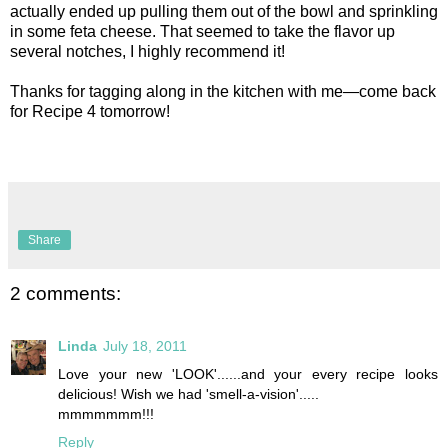
actually ended up pulling them out of the bowl and sprinkling
in some feta cheese. That seemed to take the flavor up
several notches, I highly recommend it!
Thanks for tagging along in the kitchen with me—come back
for Recipe 4 tomorrow!
Share
2 comments:
Linda
July 18, 2011
Love your new 'LOOK'......and your every recipe looks
delicious! Wish we had 'smell-a-vision'.....
mmmmmmm!!!
Reply