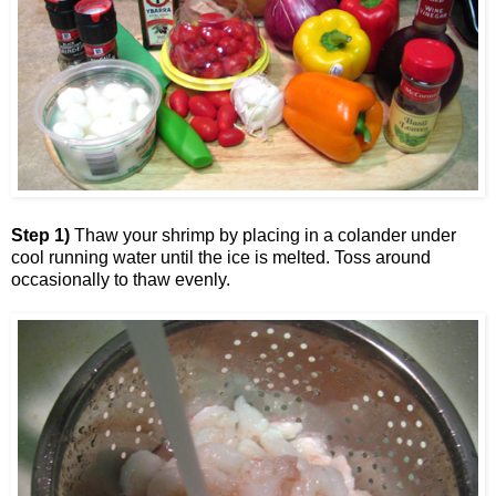
Step 1)
Thaw your shrimp by placing in a colander under
cool running water until the ice is melted. Toss around
occasionally to thaw evenly.