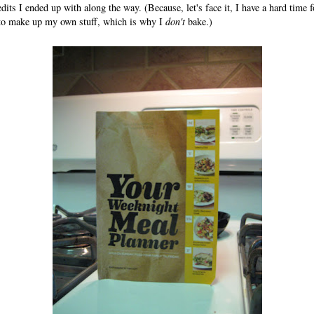
dits I ended up with along the way. (Because, let's face it, I have a hard time f
 to make up my own stuff, which is why I
don't
bake.)