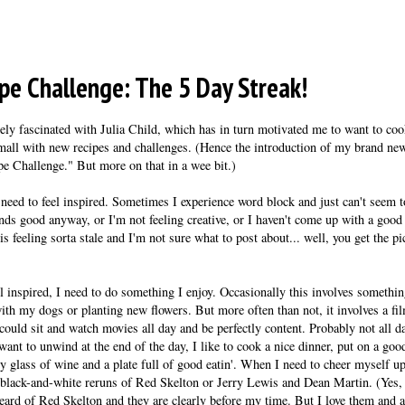
pe Challenge: The 5 Day Streak!
ly fascinated with Julia Child, which has in turn motivated me to want to co
small with new recipes and challenges. (Hence the introduction of my brand ne
ipe Challenge." But more on that in a wee bit.)
 need to feel inspired. Sometimes I experience word block and just can't seem to
nds good anyway, or I'm not feeling creative, or I haven't come up with a good
is feeling sorta stale and I'm not sure what to post about... well, you get the 
l inspired, I need to do something I enjoy. Occasionally this involves somethin
ith my dogs or planting new flowers. But more often than not, it involves a fi
ould sit and watch movies all day and be perfectly content. Probably not all da
nt to unwind at the end of the day, I like to cook a nice dinner, put on a good 
ty glass of wine and a plate full of good eatin'. When I need to cheer myself u
black-and-white reruns of Red Skelton or Jerry Lewis and Dean Martin. (Yes, 
eard of Red Skelton and they are clearly before my time. But I love them and al