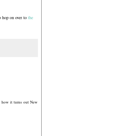
o hop on over to
the
e how it turns out New