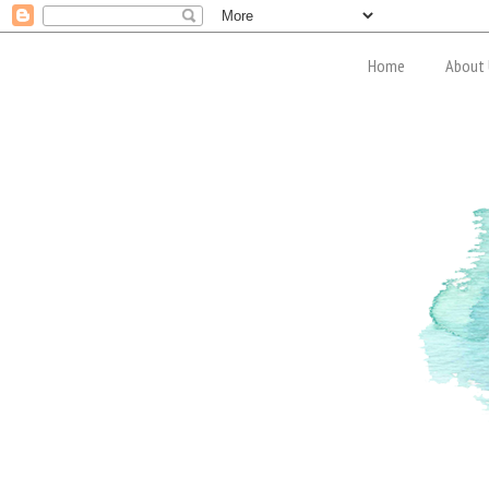
Home
About 