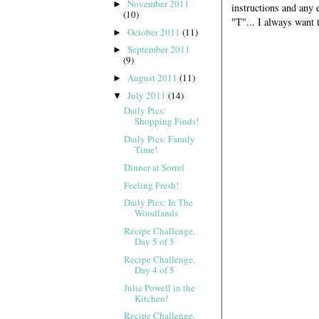
November 2011
►
instructions and any e
(10)
"T"... I always want
October 2011
(11)
►
September 2011
►
(9)
August 2011
(11)
►
July 2011
(14)
▼
Daily Pics:
Shopping Finds!
Daily Pics: Family
Time!
Dinner at Sorrel
Feeling Fresh!
Daily Pics: In The
Woodlands
Recipe Challenge,
Day 5 of 5
Recipe Challenge,
Day 4 of 5
Julie Powell in the
Kitchen!
Recipe Challenge,