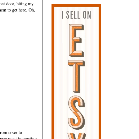
ront door, biting my
them to get here. Oh,
rom cover to
 been most interesting