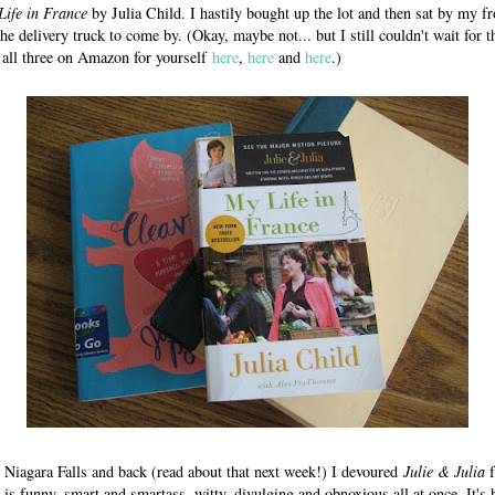
Life in France
by Julia Child. I hastily bought up the lot and then sat by my f
he delivery truck to come by. (Okay, maybe not... but I still couldn't wait for 
 all three on Amazon for yourself
here
,
here
and
here
.)
o Niagara Falls and back (read about that next week!) I devoured
Julie & Julia
f
g is funny, smart and smartass, witty, divulging and obnoxious all at once. It's