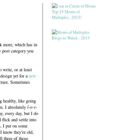
ok more, which has in
w post category you
 write, or at least
 design yet for a
new
picture. Sometimes
g healthy, like going
lm. I absolutely
l-o-v-
y, every day, but I do
flick and settle into
p, I put on some
I know they're old,
l three of those