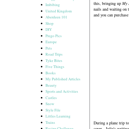
this, bringing up
My 
Imbibing
nails and waiting on t
United Kingdom
and you can purchase
Aberdeen 101
Shop
DIY
Prego Pics
Europe
Pets
Road Trips
Tyke Bites
Five Things
Books
My Published Articles
Beauty
Sports and Activities
Castles
Snow
Style File
Littles Learning
Trains
During a plane trip t
cover. Julie's writin
Recipe Challenge