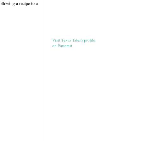
ollowing a recipe to a
Visit Texas Tales's profile
on Pinterest.