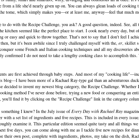
me from a life she'd nearly given up on. You can always glean loads of cooking
 the tome, which simply makes you—or at least me, anyway—feel that much m
ve to do with the Recipe Challenge, you ask? A good question, indeed. See, all t
 kitchen seemed like the perfect place to start. I cook nearly every day, but 
ng or easy and quick to throw together. That's not to say that I don't feel I achi
then, but it's been awhile since I truly challenged myself with the,
er
, skillet 
 conquer some French and Italian cooking techniques and all my discoveries ab
ly confirmed I do not need to take a lengthy cooking class to accomplish this.
nts are first achieved through baby steps. And most of my "cooking life"—in
his blog—I have been more of a Rachael Ray-type gal than an adventurous duck
ave decided to invent my newest blog category, the Recipe Challenge. Whether 
cooking method I've never done before, trying a new food or conquering an ent
, you'll find it by clicking on the "Recipe Challenge" link in the category colum
h something I knew? In the July issue of
Every Day with Rachael Ray
magazine,
with a set list of ingredients and five recipes. This is included in every issue,
roughly examine it. This particular edition seemed quite tasty and all things we
 next five days, you can come along with me as I tackle five new recipes for din
eive their own post, complete with ingredients, photos, my take on the dish, Ra