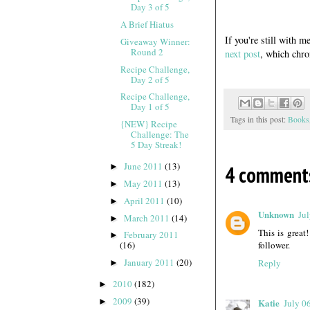
Day 3 of 5
A Brief Hiatus
If you're still with m
Giveaway Winner:
Round 2
next post
, which chro
Recipe Challenge,
Day 2 of 5
Recipe Challenge,
Day 1 of 5
Tags in this post:
Books
{NEW} Recipe
Challenge: The
5 Day Streak!
June 2011
(13)
4 comment
►
May 2011
(13)
►
April 2011
(10)
►
Unknown
Ju
March 2011
(14)
►
This is great
February 2011
►
follower.
(16)
January 2011
(20)
Reply
►
2010
(182)
►
2009
(39)
►
Katie
July 0