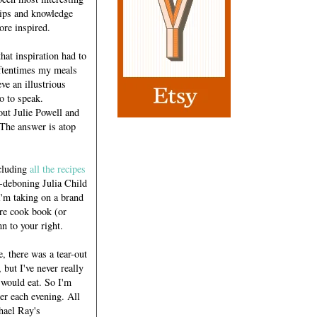
 tips and knowledge
ore inspired.
hat inspiration had to
oftentimes my meals
eve an illustrious
so to speak.
out Julie Powell and
 The answer is atop
cluding
all the recipes
-deboning Julia Child
I'm taking on a brand
ire cook book (or
n to your right.
 there was a tear-out
 but I've never really
 would eat. So I'm
ner each evening. All
chael Ray's