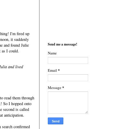
thing! I'm fired up
rnoon, it suddenly
Send me a message!
ne and found Julie
t as I could.
Name
Julia and lived
*
Email
*
Message
y to read them through
k! So I hopped onto
e second is called
at anticipation.
n search confirmed