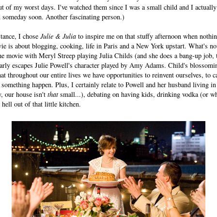
ut of my worst days. I've watched them since I was a small child and I actuall
d someday soon. Another fascinating person.)
stance, I chose
Julie & Julia
to inspire me on that stuffy afternoon when nothi
ie is about blogging, cooking, life in Paris and a New York upstart. What's not
he movie with Meryl Streep playing Julia Childs (and she does a bang-up job, to
learly escapes Julie Powell's character played by Amy Adams. Child's blossomin
t throughout our entire lives we have opportunities to reinvent ourselves, to c
something happen. Plus, I certainly relate to Powell and her husband living in
, our house isn't
that
small...), debating on having kids, drinking vodka (or whi
hell out of that little kitchen.