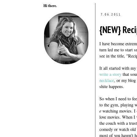
Hi there.
7.06.2011
{NEW} Reci
I have become extreme
turn led me to start 
see in the title, "Rec
It all started with my
write a story
that sou
necklace
, or my blog 
shite happens.
So when I need to fee
to the gym, playing w
e
watching movies. I c
love movies. When I wa
the couch with a trus
comedy or watch old 
most of you haven't h