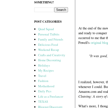
SOMETHING?
POST CATEGORIES
At the end of the mov
Quad Squad
and ready to conquer 
Personal Tidbits
occurred to me that t
Family and Friends
Powell's
original blo
Delicious Food
Weekend Recap
Crafts and Creativity
"It was good, 
Home Decorating
Holidays
My Recipes
Travel
Fashion
I realized, however, t
Motherhood
whenever I could. Bu
Daily Pics
Amazon.com and reali
Cleaving: A story of
Life as a Freelancer
TEXAS
What's more, I thoug
Blogger Discovery