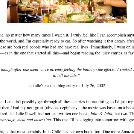
ie, no matter how many times I watch it, I truly feel like I can accomplish any
the world, and I'm especially ready to eat. So after watching it that dreary afte
hese are both real people who had and have real lives. Immediately, I went onli
g
—as in the one that started all this—and began reading the juicy entries as fas
though after one meal we're already feeling the buttery side effects. I cooked 
to tell the tale."
~ Julie's second blog entry on July 26, 2002
hat I couldn't possibly get through all these entries in one sitting so I'd just tr
t then I had my next great (obvious) epiphany—the movie was based on a boo
zed that Julie Powell had not just written one book,
Julie & Julia
, but two. Th
 marriage, meat and obsession
. This one I'll be digging into tomorrow with gre
ht, is that most certainly Julia Child has her own book, too! One more Amazo