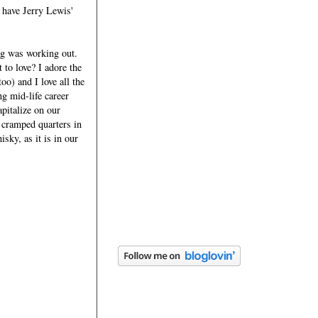
y have Jerry Lewis'
ng was working out.
 to love? I adore the
o) and I love all the
g mid-life career
apitalize on our
 cramped quarters in
sky, as it is in our