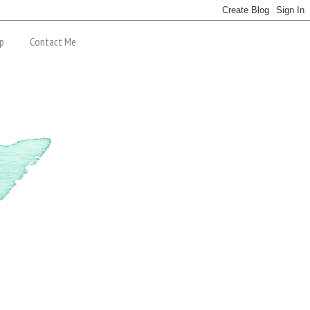
p
Contact Me