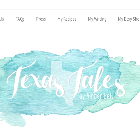
Us
FAQs
Press
My Recipes
My Writing
My Etsy Sho