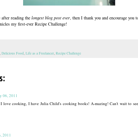
e after reading the
longest blog post ever
, then I thank you and encourage you t
nicles my first-ever Recipe Challenge!
,
Delicious Food
,
Life as a Freelancer
,
Recipe Challenge
s:
ly 06, 2011
! I love cooking, I have Julia Child's cooking books! A-mazing! Can't wait to se
6, 2011