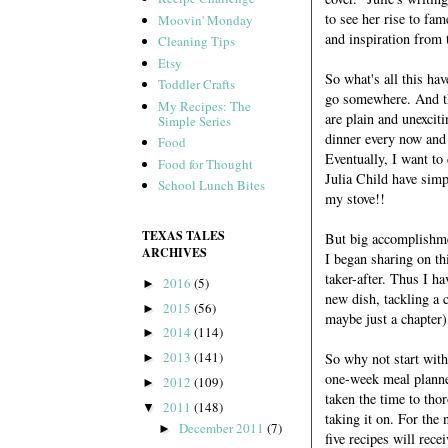
to see her rise to fa
Moovin' Monday
and inspiration from
Cleaning Tips
Etsy
So what's all this ha
Toddler Crafts
go somewhere. And the
My Recipes: The
are plain and unexciti
Simple Series
dinner every now and 
Food
Eventually, I want to
Food for Thought
Julia Child have simp
School Lunch Bites
my stove!!
TEXAS TALES
But big accomplishme
ARCHIVES
I began sharing on t
taker-after. Thus I h
2016
(5)
►
new dish, tackling a 
2015
(56)
►
maybe just a chapter)
2014
(114)
►
2013
(141)
So why not start wit
►
one-week meal planner 
2012
(109)
►
taken the time to tho
2011
(148)
▼
taking it on. For the
December 2011
(7)
►
five recipes will rec