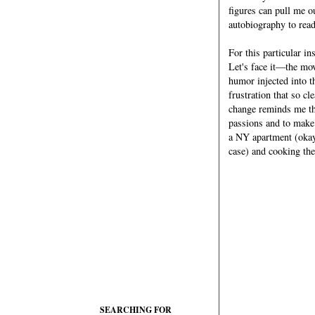
figures can pull me o
autobiography to rea
For this particular in
Let's face it—the mov
humor injected into t
frustration that so c
change reminds me tha
passions and to make 
a NY apartment (okay
case) and cooking the 
SEARCHING FOR