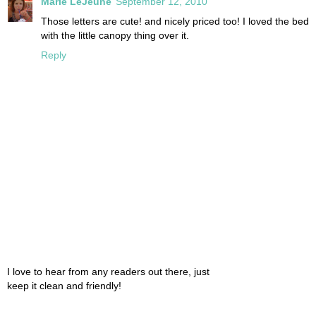
Marie LeJeune
September 12, 2010
Those letters are cute! and nicely priced too! I loved the bed
with the little canopy thing over it.
Reply
I love to hear from any readers out there, just
keep it clean and friendly!