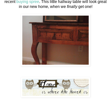
recent
buying spree
. This little hallway table will look great
in our new home, when we
finally
get one!