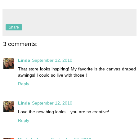
Share
3 comments:
Linda
September 12, 2010
That store looks inspiring! My favorite is the canvas draped
awnings! I could so live with those!!
Reply
Linda
September 12, 2010
Love the new blog looks....you are so creative!
Reply