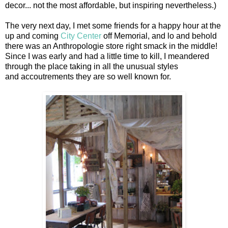
decor... not the most affordable, but inspiring nevertheless.)
The very next day, I met some friends for a happy hour at the
up and coming
City Center
off Memorial, and lo and behold
there was an Anthropologie store right smack in the middle!
Since I was early and had a little time to kill, I meandered
through the place taking in all the unusual styles
and accoutrements they are so well known for.