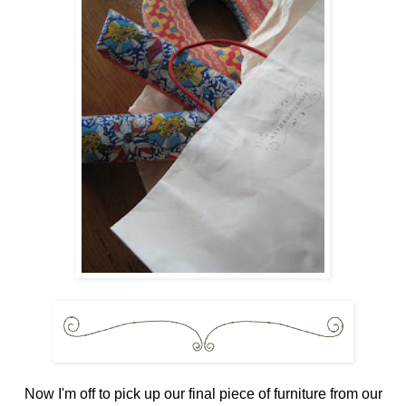
Now I'm off to pick up our final piece of furniture from our