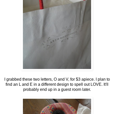
I grabbed these two letters, O and V, for $3 apiece. I plan to
find an L and E in a different design to spell out LOVE. It'll
probably end up in a guest room later.