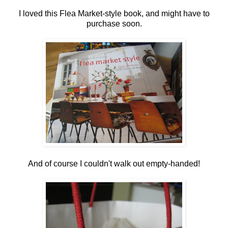
I loved this Flea Market-style book, and might have to
purchase soon.
And of course I couldn't walk out empty-handed!