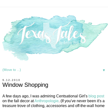
▼
9.12.2010
Window Shopping
A few days ago, I was admiring Centsational Girl's
blog post
on the fall decor at
Anthropologie
. (If you've never been it's a
treasure trove of clothing, accessories and off-the-wall home