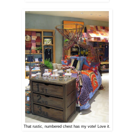
That rustic, numbered chest has my vote! Love it.