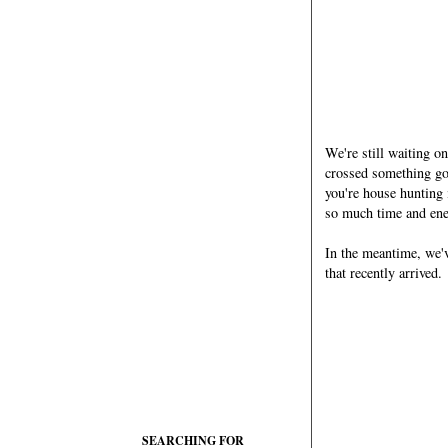
We're still waiting o
crossed something go
you're house hunting
so much time and ene
In the meantime, we'v
that recently arrived.
SEARCHING FOR