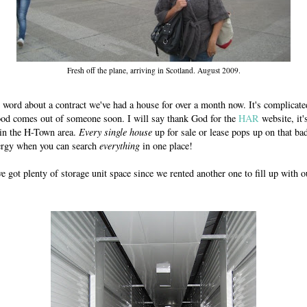
Fresh off the plane, arriving in Scotland. August 2009.
n word about a contract we've had a house for over a month now. It's complicate
od comes out of someone soon. I will say thank God for the
HAR
website, it'
 in the H-Town area.
Every single house
up for sale or lease pops up on that ba
rgy when you can search
everything
in one place!
e got plenty of storage unit space since we rented another one to fill up with 