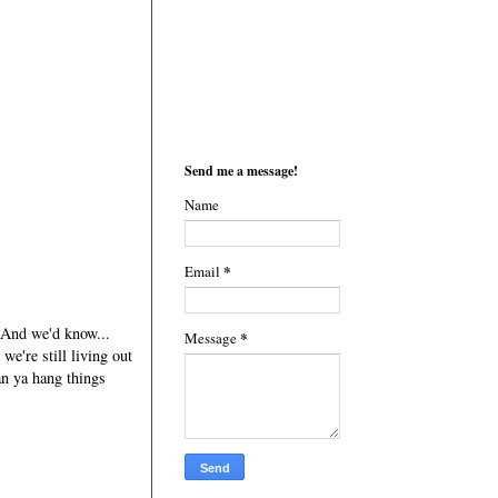
Send me a message!
Name
*
Email
. And we'd know...
*
Message
we're still living out
an ya hang things