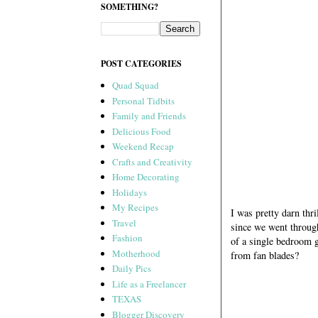
SOMETHING?
POST CATEGORIES
Quad Squad
Personal Tidbits
Family and Friends
Delicious Food
Weekend Recap
Crafts and Creativity
Home Decorating
Holidays
My Recipes
I was pretty darn thr
Travel
since we went throu
Fashion
of a single bedroom g
Motherhood
from fan blades?
Daily Pics
Life as a Freelancer
TEXAS
Blogger Discovery