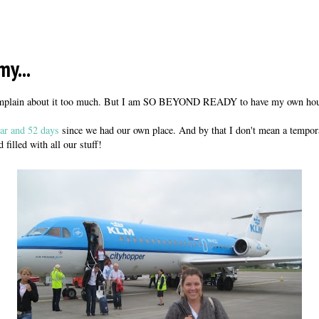
my...
complain about it too much. But I am SO BEYOND READY to have my own hou
ar and 52 days
since we had our own place. And by that I don't mean a temporar
 filled with all our stuff!