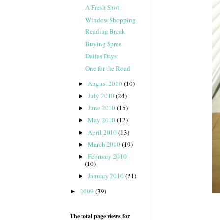
A Fresh Shot
Window Shopping
Reading Break
Buying Spree
Dallas Days
One for the Road
August 2010
(10)
►
July 2010
(24)
►
June 2010
(15)
►
May 2010
(12)
►
April 2010
(13)
►
March 2010
(19)
►
February 2010
►
(10)
January 2010
(21)
►
2009
(39)
►
The total page views for