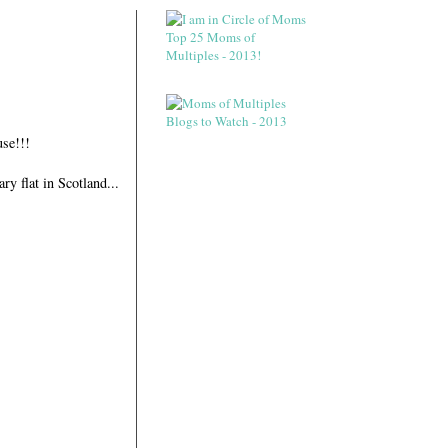
se!!!
y flat in Scotland...