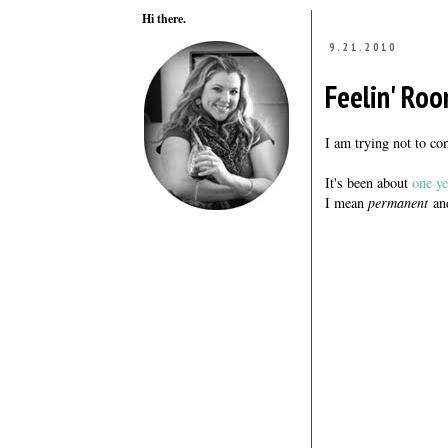
Hi there.
9.21.2010
Feelin' Roo
I am trying not to 
It's been about
one ye
I mean
permanent
and