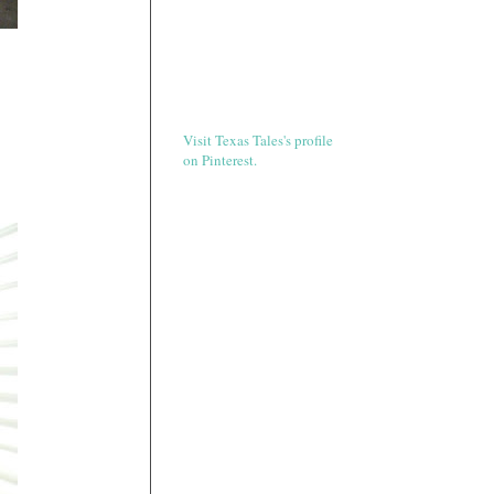
Visit Texas Tales's profile
on Pinterest.