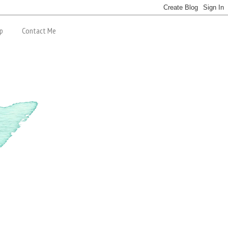
p
Contact Me