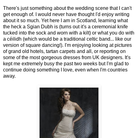
There's just something about the wedding scene that I can't
get enough of. I would never have thought I'd enjoy writing
about it so much. Yet here I am in Scotland, learning what
the heck a Sgian Dubh is (turns out it's a ceremonial knife
tucked into the sock and worn with a kilt) or what you do with
a céilidh (which would be a traditional celtic band... like our
version of square dancing!). I'm enjoying looking at pictures
of grand old hotels, tartan carpets and all, or reporting on
some of the most gorgeous dresses from UK designers. It's
kept me extremely busy the past two weeks but I'm glad to
continue doing something I love, even when I'm countries
away.