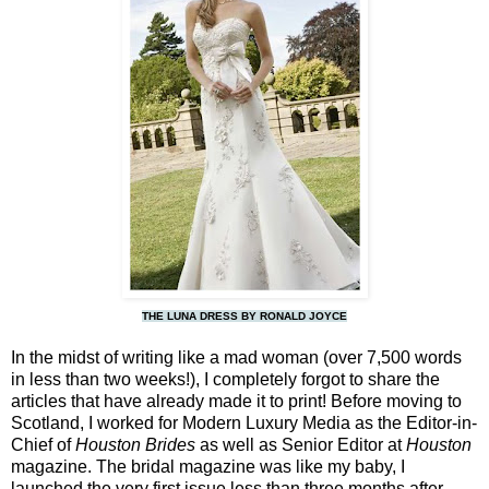
THE LUNA DRESS BY RONALD JOYCE
In the midst of writing like a mad woman (over 7,500 words
in less than two weeks!), I completely forgot to share the
articles that have already made it to print! Before moving to
Scotland, I worked for Modern Luxury Media as the Editor-in-
Chief of
Houston Brides
as well as Senior Editor at
Houston
magazine. The bridal magazine was like my baby, I
launched the very first issue less than three months after