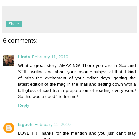
Share
6 comments:
Linda
February 11, 2010
What a great story! AMAZING! There you are in Scotland
STILL writing and about your favorite subject at that! I kind
of miss the excitement of your editor days...getting the
latest edition of the mag in the mail and setting down with a
tall glass of iced tea in preparation of reading every word!
So this was a good 'fix' for me!
Reply
lsgoch
February 11, 2010
LOVE IT! Thanks for the mention and you just can't stay