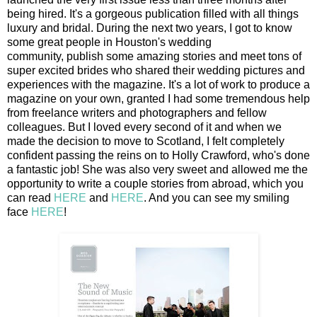
being hired. It's a gorgeous publication filled with all things
luxury and bridal. During the next two years, I got to know
some great people in Houston's wedding
community, publish some amazing stories and meet tons of
super excited brides who shared their wedding pictures and
experiences with the magazine. It's a lot of work to produce a
magazine on your own, granted I had some tremendous help
from freelance writers and photographers and fellow
colleagues. But I loved every second of it and when we
made the decision to move to Scotland, I felt completely
confident passing the reins on to Holly Crawford, who's done
a fantastic job! She was also very sweet and allowed me the
opportunity to write a couple stories from abroad, which you
can read
HERE
and
HERE
. And you can see my smiling
face
HERE
!