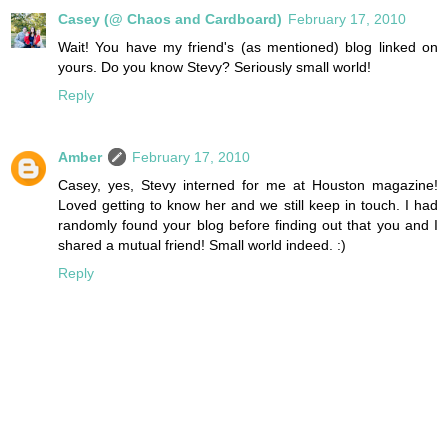
Casey (@ Chaos and Cardboard)
February 17, 2010
Wait! You have my friend's (as mentioned) blog linked on
yours. Do you know Stevy? Seriously small world!
Reply
Amber
February 17, 2010
Casey, yes, Stevy interned for me at Houston magazine!
Loved getting to know her and we still keep in touch. I had
randomly found your blog before finding out that you and I
shared a mutual friend! Small world indeed. :)
Reply