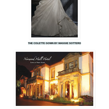
THE COLETTE GOWN BY MAGGIE SOTTERO