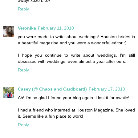
away! xoxo LISA
Reply
Veronika
February 11, 2010
you were made to write about weddings! Houston brides is
a beautiful magazine and you were a wonderful editor :)
I hope you continue to write about weddings. I'm still
obsessed with weddings, even almost a year after ours.
Reply
Casey (@ Chaos and Cardboard)
February 17, 2010
Ah! I'm so glad I found your blog again. I lost it for awhile!
I had a friend who interned at Houston Magazine. She loved
it. Seems like a fun place to work!
Reply