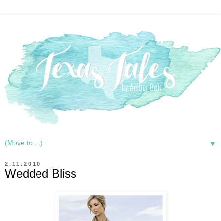
▼
2.11.2010
Wedded Bliss