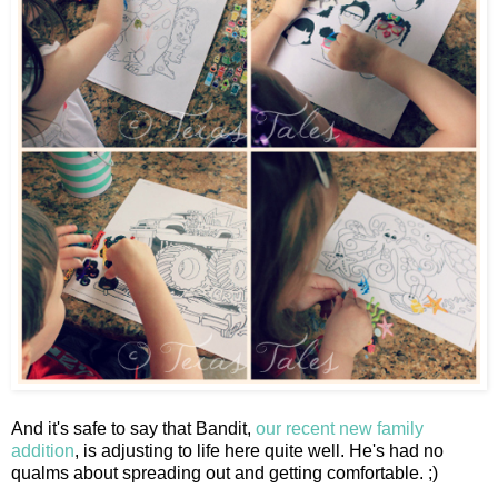
And it's safe to say that Bandit,
our recent new family
addition
, is adjusting to life here quite well. He's had no
qualms about spreading out and getting comfortable. ;)