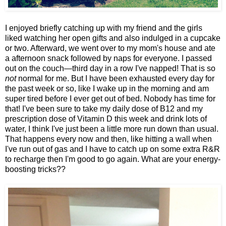
I enjoyed briefly catching up with my friend and the girls
liked watching her open gifts and also indulged in a cupcake
or two. Afterward, we went over to my mom's house and ate
a afternoon snack followed by naps for everyone. I passed
out on the couch—third day in a row I've napped! That is so
not
normal for me. But I have been exhausted every day for
the past week or so, like I wake up in the morning and am
super tired before I ever get out of bed. Nobody has time for
that! I've been sure to take my daily dose of B12 and my
prescription dose of Vitamin D this week and drink lots of
water, I think I've just been a little more run down than usual.
That happens every now and then, like hitting a wall when
I've run out of gas and I have to catch up on some extra R&R
to recharge then I'm good to go again. What are your energy-
boosting tricks??