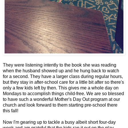
They were listening intently to the book she was reading
when the husband showed up and he hung back to watch
for a second. They have a larger class during regular hours,
but they stay in after-school care for a little bit after so there's
only a few kids left by then. This gives me a whole day on
Mondays to accomplish things child-free. We are so blessed
to have such a wonderful Mother's Day Out program at our
church and look forward to them starting pre-school there
this fall!
Now I'm gearing up to tackle a busy albeit short four-day
week and am grateful that the kids ran it out on the play