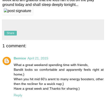
ground today and shall sleep deeply tonight...
Share
1 comment:
Bernice
April 21, 2015
What a great weekend spending time with friends,
Bandit looks so comfortable and apparently feels right at
home;)
When you hit mid 60's arent to many energy boosters, other
then the recliner for a wuick nap;)
Have a great week and Thanks for sharing:)
Reply