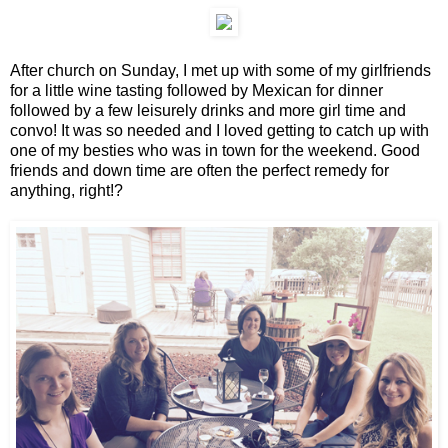
After church on Sunday, I met up with some of my girlfriends
for a little wine tasting followed by Mexican for dinner
followed by a few leisurely drinks and more girl time and
convo! It was so needed and I loved getting to catch up with
one of my besties who was in town for the weekend. Good
friends and down time are often the perfect remedy for
anything, right!?