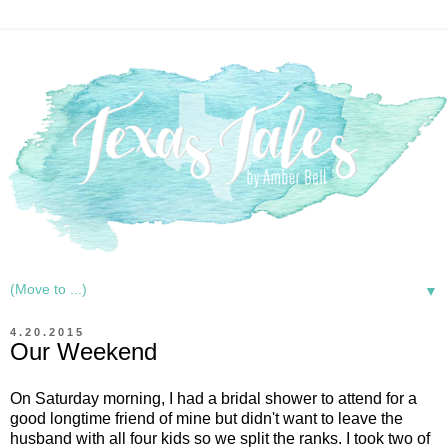
▼
4.20.2015
Our Weekend
On Saturday morning, I had a bridal shower to attend for a
good longtime friend of mine but didn't want to leave the
husband with all four kids so we split the ranks. I took two of