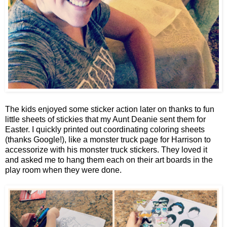
The kids enjoyed some sticker action later on thanks to fun
little sheets of stickies that my Aunt Deanie sent them for
Easter. I quickly printed out coordinating coloring sheets
(thanks Google!), like a monster truck page for Harrison to
accessorize with his monster truck stickers. They loved it
and asked me to hang them each on their art boards in the
play room when they were done.