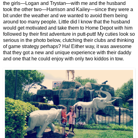
the girls—Logan and Trystan—with me and the husband
took the other two—Harrison and Kailey—since they were a
bit under the weather and we wanted to avoid them being
around too many people. Little did I know that the husband
would get motivated and take them to Home Depot with him
followed by their first adventure in putt-putt! My cuties look so
serious in the photo below, clutching their clubs and thinking
of game strategy perhaps? Ha! Either way, it was awesome
that they got a new and unique experience with their daddy
and one that he could enjoy with only two kiddos in tow.