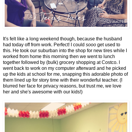
It's felt like a long weekend though, because the husband
had today off from work. Perfect! I could
sooo
get used to
this. He took our suburban into the shop for new tires while I
worked from home this morning then we went to lunch
together followed by (bulk) grocery shopping at Costco. I
went back to work on my computer afterward and he picked
up the kids at school for me, snapping this adorable photo of
them lined up for story time with their wonderful teacher. (I
blurred her face for privacy reasons, but trust me, we love
her and she's awesome with our kids!)