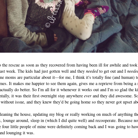
the rescue as soon as they recovered from having been ill for awhile and took
ast week. The kids had just gotten well and they
needed
to get out and I
neede
some moms are particular about it—for me, I think it's totally fine (and human)
mes. It makes me happier to see them again, gives me a reprieve from being a 
ctually do better. So I'm all for it whenever it works out and I'm so glad the k
tally, it was their first overnight stay anywhere
ever
and they did awesome. So
 without issue, and they knew they'd be going home so they never got upset ab
cleaning the house, updating my blog or really working on much of anything th
, lounge around, sleep in (which I did quite well) and recooperate. Because n
se four little people of mine were definitely coming back and I was going to hav
and lounging it was.