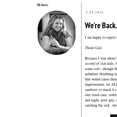
Hi there.
3.03.2015
We're Back.
I am happy to report 
Thank God
.
Because I was about t
second
of sick kids, 
some sort—though the
nebulizer breathing t
that would cause the
improvement, we ALL 
sanitizer so much it 
over trash cans, toil
and night, poor guy, 
catching the sick. Aw