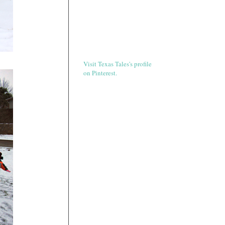
Visit Texas Tales's profile
on Pinterest.