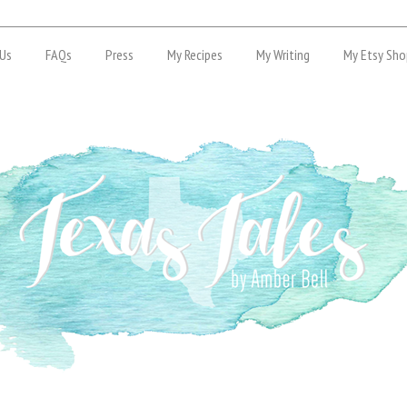
Us
FAQs
Press
My Recipes
My Writing
My Etsy Sho