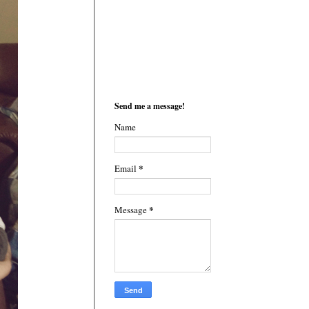
Send me a message!
Name
*
Email
*
Message