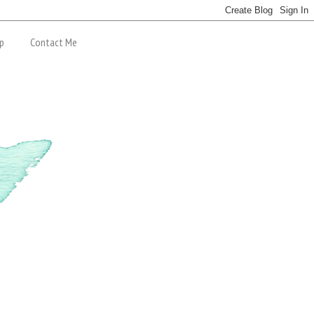
p
Contact Me