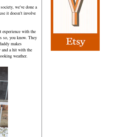
 society, we've done a
use it doesn't involve
t experience with the
tes so, you know. They
e daddy makes
nd a hit with the
looking weather.