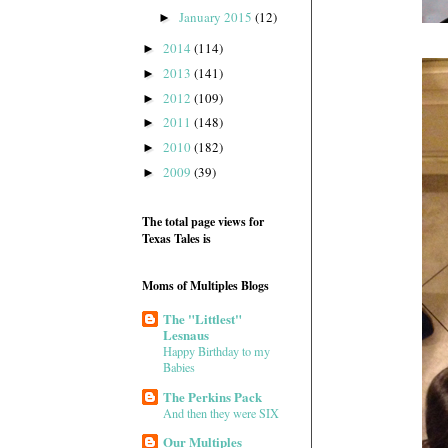
January 2015
(12)
►
2014
(114)
►
2013
(141)
►
2012
(109)
►
2011
(148)
►
2010
(182)
►
2009
(39)
►
The total page views for
Texas Tales is
Moms of Multiples Blogs
The "Littlest"
Lesnaus
Happy Birthday to my
Babies
The Perkins Pack
And then they were SIX
Our Multiples