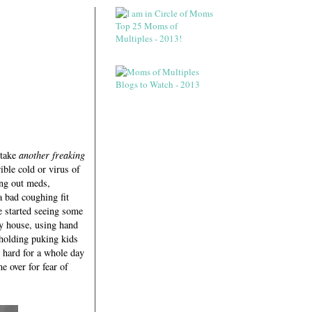
 take
another freaking
ible cold or virus of
ng out meds,
 bad coughing fit
 started seeing some
y house, using hand
 holding puking kids
n hard for a whole day
e over for fear of