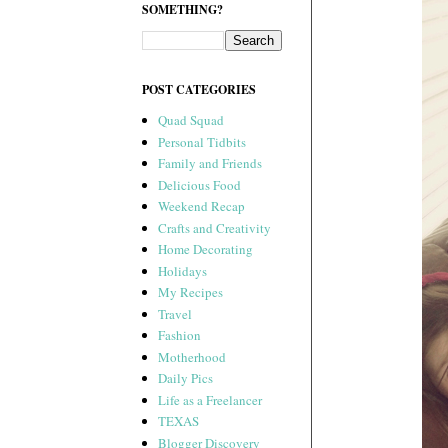
SOMETHING?
POST CATEGORIES
Quad Squad
Personal Tidbits
Family and Friends
Delicious Food
Weekend Recap
Crafts and Creativity
Home Decorating
Holidays
My Recipes
Travel
Fashion
Motherhood
Daily Pics
Life as a Freelancer
TEXAS
Blogger Discovery