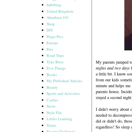
Imbibing
United Kingdom
Aberdeen 101
Shop
DIY
Prego Pics
Europe
Pets
Road Trips
Tyke Bites
My parents jumped to 
nights and two days
l
Five Things
a little bit. I know 
Books
from our kids someti
My Published Articles
minute and helps me a
Beauty
parents house. Inciden
Sports and Activities
stayed a second night
Castles
Snow
I didn't worry about 
Style File
needed to decompress
Littles Learning
did or didn't do, tho
Trains
regardless! So sleep 
Recipe Challenge