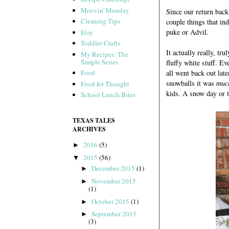
Moovin' Monday
Since our return back 
Cleaning Tips
couple things that ind
puke or Advil.
Etsy
Toddler Crafts
It actually really, t
My Recipes: The
Simple Series
fluffy white stuff. E
all went back out la
Food
snowballs it was
muc
Food for Thought
kids. A snow day or t
School Lunch Bites
TEXAS TALES
ARCHIVES
2016
(5)
►
2015
(56)
▼
December 2015
(1)
►
November 2015
►
(1)
October 2015
(1)
►
September 2015
►
(3)