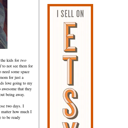
 the kids for
two
d
to not see them for
 to need some space
mom for just a
ids love going to my
 awesome that they
out being away.
ose two days. I
o matter how much I
e to be ready