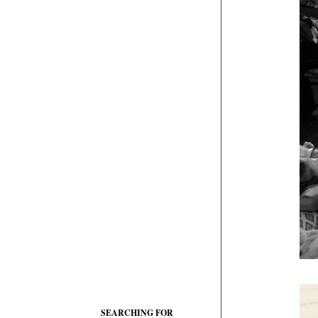
SEARCHING FOR