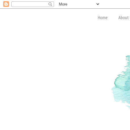
Home
About 