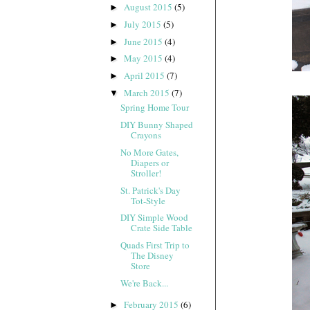
August 2015
(5)
►
July 2015
(5)
►
June 2015
(4)
►
May 2015
(4)
►
April 2015
(7)
►
March 2015
(7)
▼
Spring Home Tour
DIY Bunny Shaped
Crayons
No More Gates,
Diapers or
Stroller!
St. Patrick's Day
Tot-Style
DIY Simple Wood
Crate Side Table
Quads First Trip to
The Disney
Store
We're Back...
February 2015
(6)
►