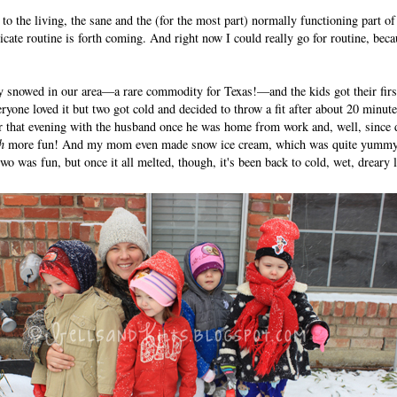
to the living, the sane and the (for the most part) normally functioning part of
icate routine is forth coming. And right now I could really go for routine, beca
ruly snowed in our area—a rare commodity for Texas!—and the kids got their firs
veryone loved it but two got cold and decided to throw a fit after about 20 minu
ter that evening with the husband once he was home from work and, well, sinc
h
more fun! And my mom even made snow ice cream, which was quite yummy a
wo was fun, but once it all melted, though, it's been back to cold, wet, dreary 