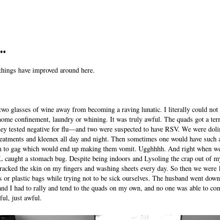
..
things have improved around here.
wo glasses of wine away from becoming a raving lunatic. I literally could not
home confinement, laundry or whining. It was truly awful. The quads got a terr
y tested negative for flu—and two were suspected to have RSV. We were doli
reatments and kleenex all day and night. Then sometimes one would have such a
m to gag which would end up making them vomit. Ugghhhh. And right when we
caught a stomach bug. Despite being indoors and Lysoling the crap out of m
cracked the skin on my fingers and washing sheets every day. So then we were
ets or plastic bags while trying not to be sick ourselves. The husband went dow
and I had to rally and tend to the quads on my own, and no one was able to com
ful, just awful.