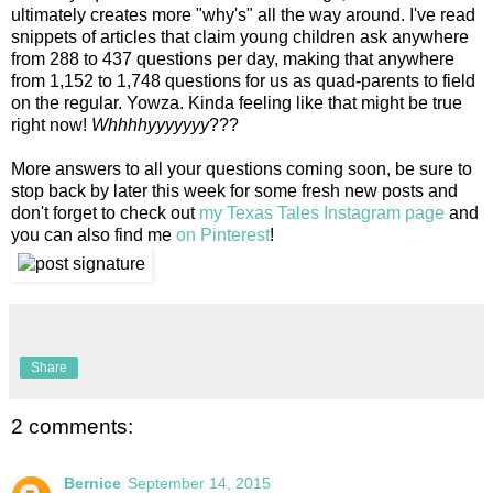
ultimately creates more "why's" all the way around. I've read
snippets of articles that claim young children ask anywhere
from 288 to 437 questions per day, making that anywhere
from 1,152 to 1,748 questions for us as quad-parents to field
on the regular. Yowza. Kinda feeling like that might be true
right now!
Whhhhyyyyyyy
???
More answers to all your questions coming soon, be sure to
stop back by later this week for some fresh new posts and
don't forget to check out
my Texas Tales Instagram page
and
you can also find me
on Pinterest
!
Share
2 comments:
Bernice
September 14, 2015