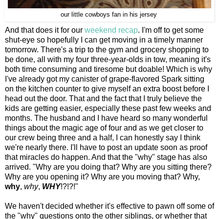
our little cowboys fan in his jersey
And that does it for our
weekend recap
. I'm off to get some
shut-eye so hopefully I can get moving in a timely manner
tomorrow. There's a trip to the gym and grocery shopping to
be done, all with my four three-year-olds in tow, meaning it's
both time consuming and tiresome but doable! Which is why
I've already got my canister of grape-flavored Spark sitting
on the kitchen counter to give myself an extra boost before I
head out the door. That and the fact that I truly believe the
kids are getting easier, especially these past few weeks and
months. The husband and I have heard so many wonderful
things about the magic age of four and as we get closer to
our crew being three and a half, I can honestly say I think
we're nearly there. I'll have to post an update soon as proof
that miracles do happen. And that the "why" stage has also
arrived. "Why are you doing that? Why are you sitting there?
Why are you opening it? Why are you moving that? Why,
why
,
why
,
WHY
!?!?!"
We haven't decided whether it's effective to pawn off some of
the "why" questions onto the other siblings, or whether that