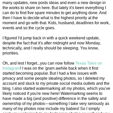
many updates, new posts ideas and even a new design in
the works to share on here. But lately it's been everything I
can do to find five spare minutes to get anything done. And
then I have to decide what is the highest priority at the
moment and go with that. Kids, husband, deadlines for work,
events and so the cycle goes.
I figured I'd jump back in with a quick weekend update,
despite the fact that it's after midnight and now Monday,
technically, and I really should be sleeping. You know,
priorities.
Oh, and lest I forget...you can now follow
Texas Tales on
Instagram
! I was on the 'gram awhile back when it first
started becoming popular. But I had a few issues with
privacy and some people stealing photos, so I deleted my
account and stuck to my private social media outlets and the
blog. I also started watermarking all my photos, which you've
likely noticed if you're new here! Watermarking seems to
have made a big (and positive) difference in the safety and
ownership of my photos—something I take very seriously as
many of my photos now include my babies! So I simply