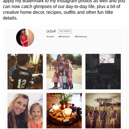
apply my watermark to my Instagram photos as well and you
can now catch glimpses of our day-to-day life, plus a bit of
creative home decor, recipes, outfits and other fun little
details.