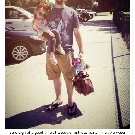
sure sign of a good time at a toddler birthday party - multiple water