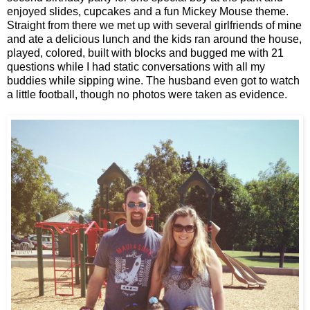
enjoyed slides, cupcakes and a fun Mickey Mouse theme.
Straight from there we met up with several girlfriends of mine
and ate a delicious lunch and the kids ran around the house,
played, colored, built with blocks and bugged me with 21
questions while I had static conversations with all my
buddies while sipping wine. The husband even got to watch
a little football, though no photos were taken as evidence.