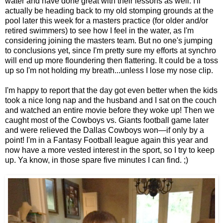
water and have done great with their lessons as well. I'll
actually be heading back to my old stomping grounds at the
pool later this week for a masters practice (for older and/or
retired swimmers) to see how I feel in the water, as I'm
considering joining the masters team. But no one's jumping
to conclusions yet, since I'm pretty sure my efforts at synchro
will end up more floundering then flattering. It could be a toss
up so I'm not holding my breath...unless I lose my nose clip.
I'm happy to report that the day got even better when the kids
took a nice long nap and the husband and I sat on the couch
and watched an entire movie before they woke up! Then we
caught most of the Cowboys vs. Giants football game later
and were relieved the Dallas Cowboys won—if only by a
point! I'm in a Fantasy Football league again this year and
now have a more vested interest in the sport, so I try to keep
up. Ya know, in those spare five minutes I can find. ;)