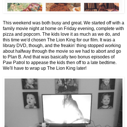
This weekend was both busy and great. We started off with a
family movie night at home on Friday evening, complete with
pizza and popcorn. The kids love it as much as we do, and
this time we'd chosen The Lion King for our film. It was a
library DVD, though, and the freakin' thing stopped working
about halfway through the movie so we had to abort and go
to Plan B. And that was basically two bonus episodes of
Paw Patrol to appease the kids then off to a late bedtime.
We'll have to wrap up The Lion King later!