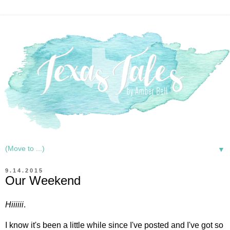
▼
9.14.2015
Our Weekend
Hiiiiii
.
I know it's been a little while since I've posted and I've got so