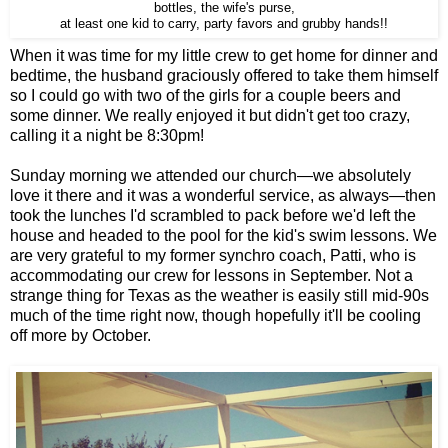
bottles, the wife's purse,
at least one kid to carry, party favors and grubby hands!!
When it was time for my little crew to get home for dinner and
bedtime, the husband graciously offered to take them himself
so I could go with two of the girls for a couple beers and
some dinner. We really enjoyed it but didn't get too crazy,
calling it a night be 8:30pm!
Sunday morning we attended our church—we absolutely
love it there and it was a wonderful service, as always—then
took the lunches I'd scrambled to pack before we'd left the
house and headed to the pool for the kid's swim lessons. We
are very grateful to my former synchro coach, Patti, who is
accommodating our crew for lessons in September. Not a
strange thing for Texas as the weather is easily still mid-90s
much of the time right now, though hopefully it'll be cooling
off more by October.