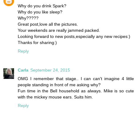
Why do you drink Spark?
Why do you like sleep?
Why?????
Great post,love all the pictures.
Your weekends are really jammed packed.
Looking forward to new posts,especially any new recipes:)
Thanks for sharing:)
Reply
Carla
September 24, 2015
OMG I remember that stage.. I can can't imagine 4 little
people standing in front of me asking why?
Fun time in the Bell household as always. Mike is so cute
with the mickey mouse ears. Suits him.
Reply