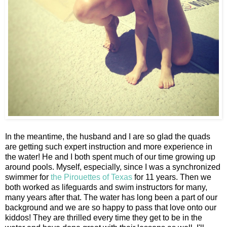
In the meantime, the husband and I are so glad the quads
are getting such expert instruction and more experience in
the water! He and I both spent much of our time growing up
around pools. Myself, especially, since I was a synchronized
swimmer for
the Pirouettes of Texas
for 11 years. Then we
both worked as lifeguards and swim instructors for many,
many years after that. The water has long been a part of our
background and we are so happy to pass that love onto our
kiddos! They are thrilled every time they get to be in the