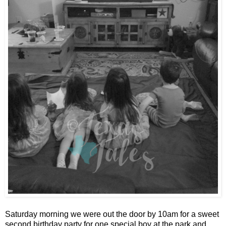
Saturday morning we were out the door by 10am for a sweet
second birthday party for one special boy at the park and