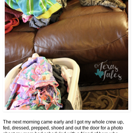
The next morning came early and I got my whole crew up,
fed, dressed, prepped, shoed and out the door for a photo