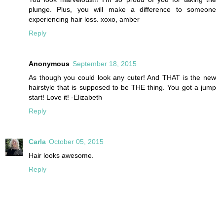
plunge. Plus, you will make a difference to someone
experiencing hair loss. xoxo, amber
Reply
Anonymous
September 18, 2015
As though you could look any cuter! And THAT is the new
hairstyle that is supposed to be THE thing. You got a jump
start! Love it! -Elizabeth
Reply
Carla
October 05, 2015
Hair looks awesome.
Reply