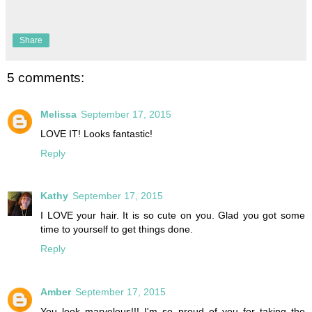
Share
5 comments:
Melissa
September 17, 2015
LOVE IT! Looks fantastic!
Reply
Kathy
September 17, 2015
I LOVE your hair. It is so cute on you. Glad you got some
time to yourself to get things done.
Reply
Amber
September 17, 2015
You look marvelous!!! I'm so proud of you for taking the