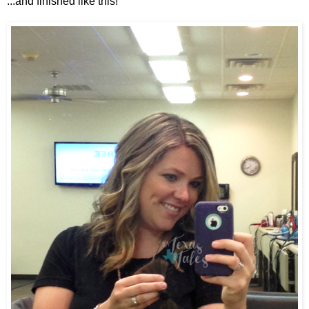
...and finished like this!