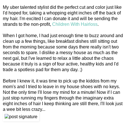
My uber talented stylist did the perfect cut and color just like
I'd hoped for, taking a whopping eight inches off the back of
my hair. I'm excited I can donate it and will be sending the
strands to the non-profit,
Children With Hairloss
.
When I got home, I had just enough time to buzz around and
clean up a few things, like breakfast dishes still sitting out
from the morning because some days there really isn't two
seconds to spare. I dislike a messy house as much as the
next gal, but I've learned to relax a little about the chaos
because it truly is a sign of four active, healthy kids and I'd
trade a spotless pad for them any day. ;)
Before I knew it, it was time to pick up the kiddos from my
mom's and I tried to leave in my house shoes with no keys.
Not the only time I'll lose my mind for a minute! Now if I can
just stop running my fingers through the imaginary extra
eight inches of hair I keep thinking are still there, I'll look just
a wee bit less crazy...