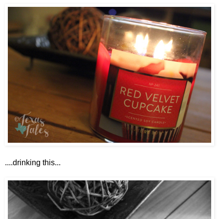
....drinking this...