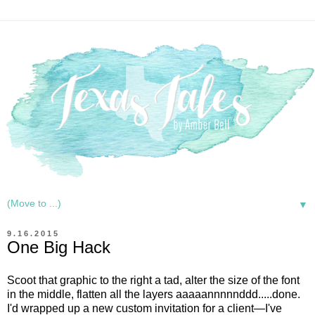
▼
9.16.2015
One Big Hack
Scoot that graphic to the right a tad, alter the size of the font
in the middle, flatten all the layers aaaaannnnnddd.....done.
I'd wrapped up a new custom invitation for a client—I've