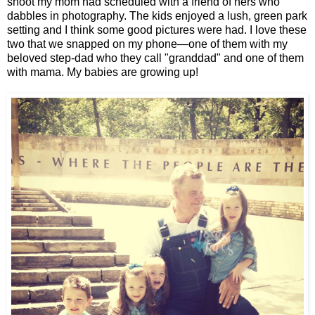
shoot my mom had scheduled with a friend of hers who
dabbles in photography. The kids enjoyed a lush, green park
setting and I think some good pictures were had. I love these
two that we snapped on my phone—one of them with my
beloved step-dad who they call "granddad" and one of them
with mama. My babies are growing up!