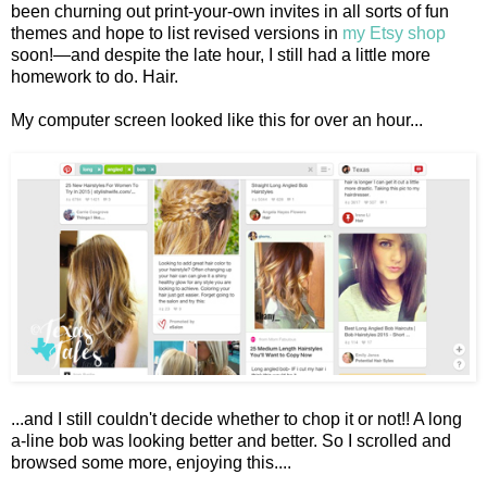
been churning out print-your-own invites in all sorts of fun
themes and hope to list revised versions in
my Etsy shop
soon!—and despite the late hour, I still had a little more
homework to do. Hair.
My computer screen looked like this for over an hour...
...and I still couldn't decide whether to chop it or not!! A long
a-line bob was looking better and better. So I scrolled and
browsed some more, enjoying this....