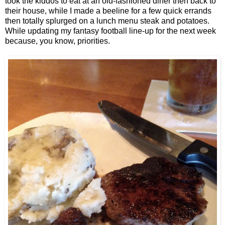
took the kiddos to eat at an old-fashioned diner then back to
their house, while I made a beeline for a few quick errands
then totally splurged on a lunch menu steak and potatoes.
While updating my fantasy football line-up for the next week
because, you know, priorities.