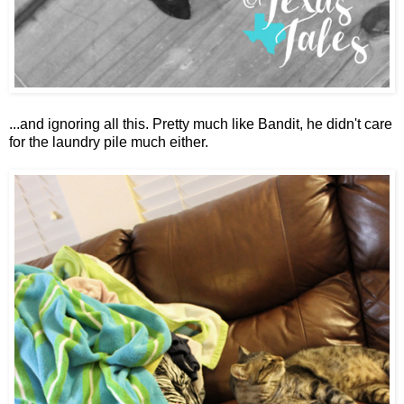
...and ignoring all this. Pretty much like Bandit, he didn't care
for the laundry pile much either.