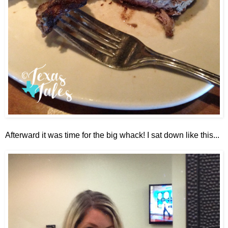
Afterward it was time for the big whack! I sat down like this...