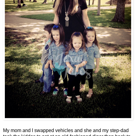
My mom and I swapped vehicles and she and my step-dad