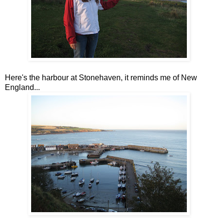
Here's the harbour at Stonehaven, it reminds me of New
England...