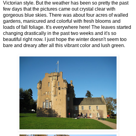
Victorian style. But the weather has been so pretty the past
few days that the pictures came out crystal clear with
gorgeous blue skies. There was about four acres of walled
gardens, manicured and colorful with fresh blooms and
loads of fall foliage. It's everywhere here! The leaves started
changing drastically in the past two weeks and it's so
beautiful right now. I just hope the winter doesn't seem too
bare and dreary after all this vibrant color and lush green.