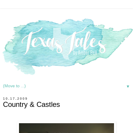
▼
10.17.2009
Country & Castles