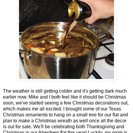
The weather is still getting colder and it's getting dark much
earlier now. Mike and I both feel like it should be Christmas
soon, we've started seeing a few Christmas decorations out,
which makes me all excited. I brought some of our Texas
Christmas ornaments to hang on a small tree for our flat and
plan to make a Christmas wreath as well once all the decor
is out for sale. We'll be celebrating both Thanksgiving and
Christmas in our Aberdeen flat this year! Luckily, my mom is