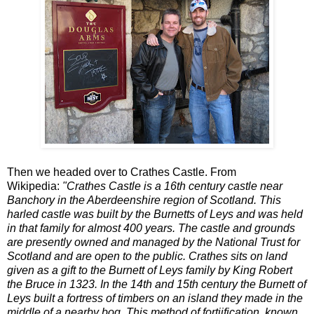
Then we headed over to Crathes Castle. From
Wikipedia:
"Crathes Castle is a 16th century castle near
Banchory in the Aberdeenshire region of Scotland. This
harled castle was built by the Burnetts of Leys and was held
in that family for almost 400 years. The castle and grounds
are presently owned and managed by the National Trust for
Scotland and are open to the public. Crathes sits on land
given as a gift to the Burnett of Leys family by King Robert
the Bruce in 1323. In the 14th and 15th century the Burnett of
Leys built a fortress of timbers on an island they made in the
middle of a nearby bog. This method of fortiification, known