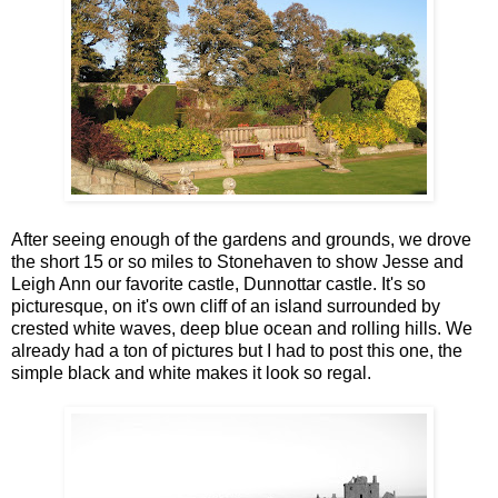
After seeing enough of the gardens and grounds, we drove
the short 15 or so miles to Stonehaven to show Jesse and
Leigh Ann our favorite castle, Dunnottar castle. It's so
picturesque, on it's own cliff of an island surrounded by
crested white waves, deep blue ocean and rolling hills. We
already had a ton of pictures but I had to post this one, the
simple black and white makes it look so regal.