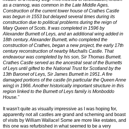
as a crannog, was common in the Late Middle Ages.
Construction of the current tower house of Crathes Castle
was begun in 1553 but delayed several times during its
construction due to political problems during the reign of
Mary Queen of Scots. It was completed in 1596 by
Alexander Burnett of Leys, and an additional wing added in
18th century. Alexander Burnett, who completed the
construction of Crathes, began a new project, the early 17th
century reconstruction of nearby Muchalls Castle. That
endeavour was completed by his son, Sir Thomas Burnett.
Crathes Castle served as the ancestral seat of the Burnetts
of Leys until gifted to the National Trust for Scotland by the
13th Baronet of Leys, Sir James Burnett in 1951. A fire
damaged portions of the castle (in particular the Queen Anne
wing) in 1966. Another historically important structure in this
region linked to the Burnett of Leys family is Monboddo
House."
It wasn't quite as visually impressive as I was hoping for,
apparently not all castles are grand and scheming and boast
of visits by William Wallace! Some are more like estates, and
this one was refurbished in what seemed to be a very