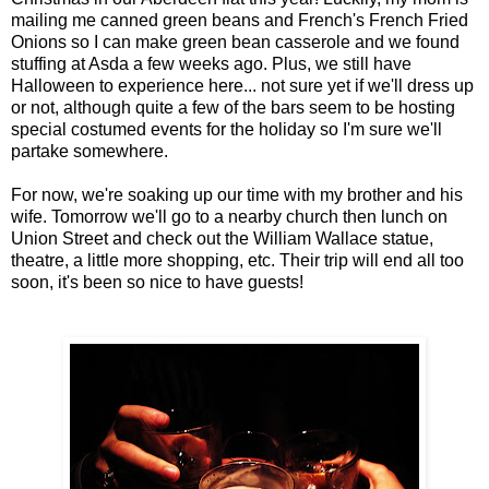
mailing me canned green beans and French's French Fried
Onions so I can make green bean casserole and we found
stuffing at Asda a few weeks ago. Plus, we still have
Halloween to experience here... not sure yet if we'll dress up
or not, although quite a few of the bars seem to be hosting
special costumed events for the holiday so I'm sure we'll
partake somewhere.
For now, we're soaking up our time with my brother and his
wife. Tomorrow we'll go to a nearby church then lunch on
Union Street and check out the William Wallace statue,
theatre, a little more shopping, etc. Their trip will end all too
soon, it's been so nice to have guests!