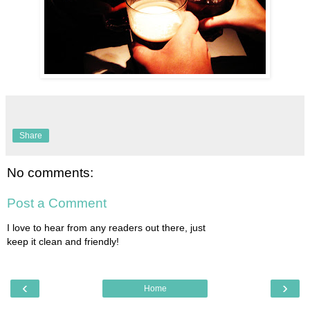
Share
No comments:
Post a Comment
I love to hear from any readers out there, just
keep it clean and friendly!
‹
›
Home