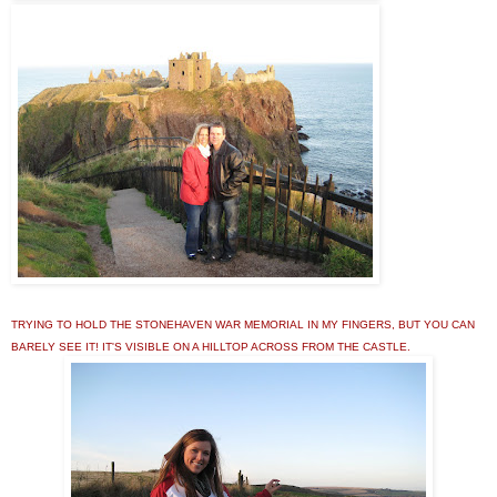
TRYING TO HOLD THE STONEHAVEN WAR MEMORIAL IN MY FINGERS, BUT YOU CAN
BARELY SEE IT! IT'S VISIBLE ON A HILLTOP ACROSS FROM THE CASTLE.