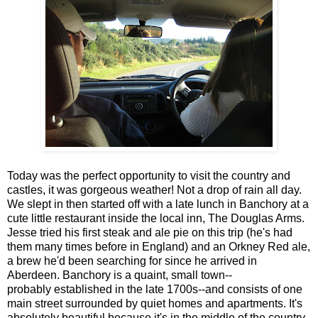
Today was the perfect opportunity to visit the country and
castles, it was gorgeous weather! Not a drop of rain all day.
We slept in then started off with a late lunch in Banchory at a
cute little restaurant inside the local inn, The Douglas Arms.
Jesse tried his first steak and ale pie on this trip (he's had
them many times before in England) and an Orkney Red ale,
a brew he'd been searching for since he arrived in
Aberdeen. Banchory is a quaint, small town--
probably established in the late 1700s--and consists of one
main street surrounded by quiet homes and apartments. It's
absolutely beautiful because it's in the middle of the country