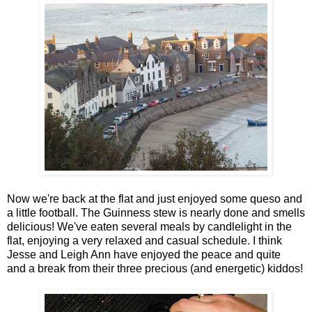
Now we're back at the flat and just enjoyed some queso and
a little football. The Guinness stew is nearly done and smells
delicious! We've eaten several meals by candlelight in the
flat, enjoying a very relaxed and casual schedule. I think
Jesse and Leigh Ann have enjoyed the peace and quite
and a break from their three precious (and energetic) kiddos!