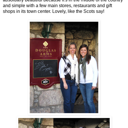
and simple with a few main stores, restaurants and gift
shops in its town center. Lovely, like the Scots say!